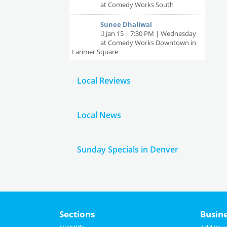
at Comedy Works South
Sunee Dhaliwal
Jan 15 | 7:30 PM | Wednesday
at Comedy Works Downtown in
Larimer Square
Beth Stelling
Local Reviews
Jan 16 | 7:30 PM | Thursday
at Comedy Works Downtown in
Larimer Square
Local News
Sunday Specials in Denver
Sections
Busin