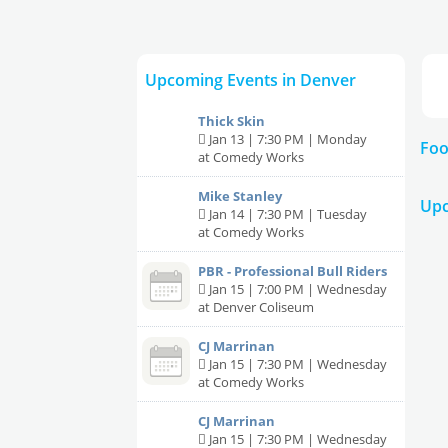
Upcoming Events in Denver
Thick Skin
Jan 13 | 7:30 PM | Monday
Foo
at Comedy Works
Mike Stanley
Upc
Jan 14 | 7:30 PM | Tuesday
at Comedy Works
PBR - Professional Bull Riders
Jan 15 | 7:00 PM | Wednesday
at Denver Coliseum
CJ Marrinan
Jan 15 | 7:30 PM | Wednesday
at Comedy Works
CJ Marrinan
Jan 15 | 7:30 PM | Wednesday