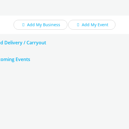
Add My Business
Add My Event
d Delivery / Carryout
oming Events