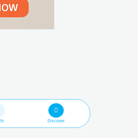
ts
Discover