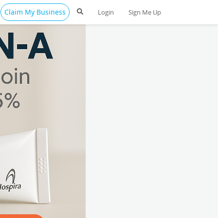
Claim My Business
Login
Sign Me Up