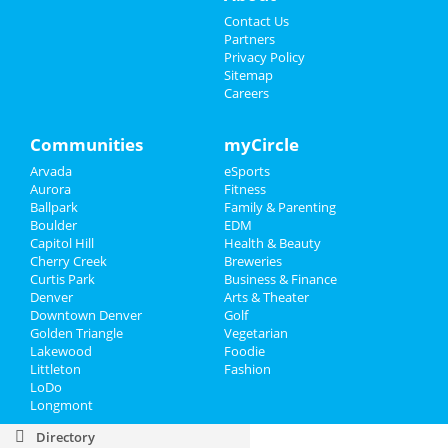
Sildenafil
Contact Us
Names For Generic Dapoxetine
Partners
Cheapest Prednisone Dosage Price
Privacy Policy
Lowest Price Viagra
Sitemap
Prednisone
Careers
Price Of Cialis 10 Generic
Ventolin Overnight
Levitra Online Canada Reliable
Communities
myCircle
Generic Uk Finasteride
Tretinoin Cheap And Fast Delivery
Arvada
eSports
Aurora
Fitness
Sports
Ballpark
Family & Parenting
Boulder
EDM
Family
Capitol Hill
Health & Beauty
Cherry Creek
Breweries
Recreation
Curtis Park
Business & Finance
Denver
Arts & Theater
Downtown Denver
Golf
Travel
Golden Triangle
Vegetarian
Lakewood
Foodie
Real Estate
Littleton
Fashion
LoDo
Jobs
Longmont
Directory