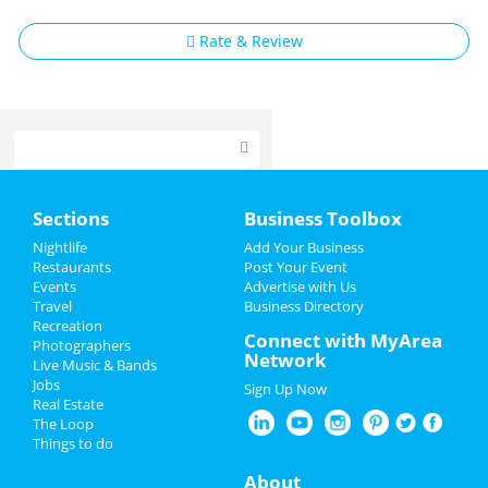
Rate & Review
Home
Sections
Business Toolbox
Add My Event
Nightlife
Add Your Business
Restaurants
Post Your Event
Events
Advertise with Us
Add My Business
Travel
Business Directory
Recreation
Valentine's Day 2025
Connect with MyArea
Photographers
Network
Live Music & Bands
Restaurants
Jobs
Sign Up Now
Real Estate
Nightlife
The Loop
Things to do
Events
About