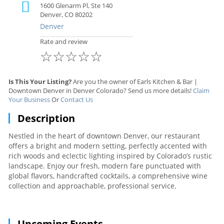
1600 Glenarm Pl, Ste 140
Denver, CO 80202
Denver
Rate and review
☆
☆
☆
☆
☆
Is This Your Listing?
Are you the owner of Earls Kitchen & Bar |
Downtown Denver in Denver Colorado? Send us more details!
Claim
Your Business
Or
Contact Us
Description
Nestled in the heart of downtown Denver, our restaurant
offers a bright and modern setting, perfectly accented with
rich woods and eclectic lighting inspired by Colorado’s rustic
landscape. Enjoy our fresh, modern fare punctuated with
global flavors, handcrafted cocktails, a comprehensive wine
collection and approachable, professional service.
Upcoming Events