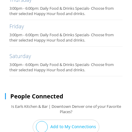
3:00pm - 6:00pm: Daily Food & Drinks Specials- Choose from
their selected Happy Hour food and drinks.
Friday
3:00pm - 6:00pm: Daily Food & Drinks Specials- Choose from
their selected Happy Hour food and drinks.
Saturday
3:00pm - 6:00pm: Daily Food & Drinks Specials- Choose from
their selected Happy Hour food and drinks.
People Connected
Is Earls Kitchen & Bar | Downtown Denver one of your Favorite
Places?
Add to My Connections