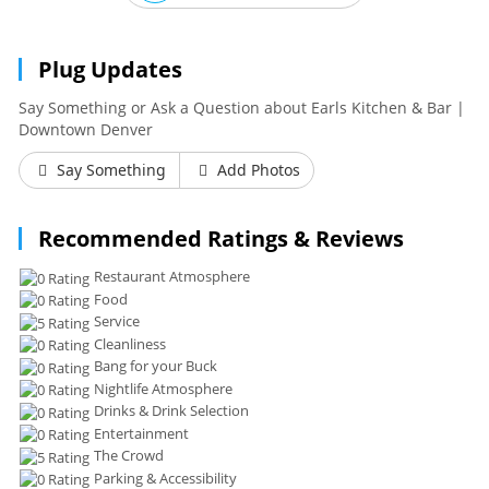
Plug Updates
Say Something or Ask a Question about Earls Kitchen & Bar |
Downtown Denver
Say Something
Add Photos
Recommended Ratings & Reviews
Restaurant Atmosphere
Food
Service
Cleanliness
Bang for your Buck
Nightlife Atmosphere
Drinks & Drink Selection
Entertainment
The Crowd
Parking & Accessibility