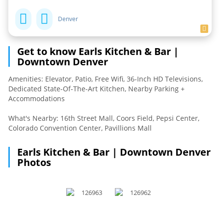
Denver
Get to know Earls Kitchen & Bar |
Downtown Denver
Amenities: Elevator, Patio, Free Wifi, 36-Inch HD Televisions,
Dedicated State-Of-The-Art Kitchen, Nearby Parking +
Accommodations
What's Nearby: 16th Street Mall, Coors Field, Pepsi Center,
Colorado Convention Center, Pavillions Mall
Earls Kitchen & Bar | Downtown Denver
Photos