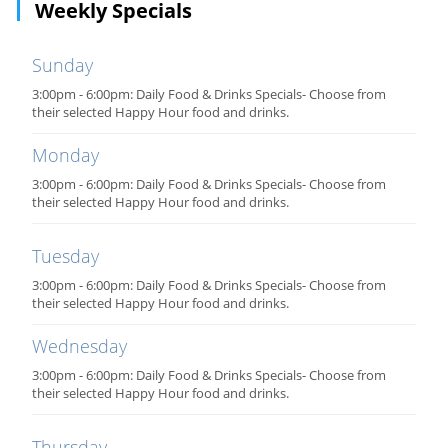
Weekly Specials
Sunday
3:00pm - 6:00pm: Daily Food & Drinks Specials- Choose from
their selected Happy Hour food and drinks.
Monday
3:00pm - 6:00pm: Daily Food & Drinks Specials- Choose from
their selected Happy Hour food and drinks.
Tuesday
3:00pm - 6:00pm: Daily Food & Drinks Specials- Choose from
their selected Happy Hour food and drinks.
Wednesday
3:00pm - 6:00pm: Daily Food & Drinks Specials- Choose from
their selected Happy Hour food and drinks.
Thursday