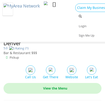
Claim My Busines
Dining
Nightlife
Things to Do
Events
Login
Family
Shop
Real Estate
Sports
Sign Me Up
Earls Kitchen & Bar | Downtown
Travel
Jobs
Denver
5.0
(1)
Bar & Restaurant $$$
Pickup
Call Us
Get There
Website
Let's Eat
View the Menu