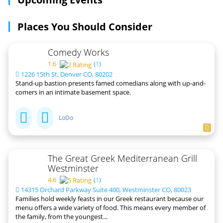
Places You Should Consider
Comedy Works
1.6
(
1
)
1226 15th St, Denver CO, 80202
Stand-up bastion presents famed comedians along with up-and-
comers in an intimate basement space.
LoDo
The Great Greek Mediterranean Grill
Westminster
4.6
(
1
)
14315 Orchard Parkway Suite 400, Westminster CO, 80023
Families hold weekly feasts in our Greek restaurant because our
menu offers a wide variety of food. This means every member of
the family, from the youngest...