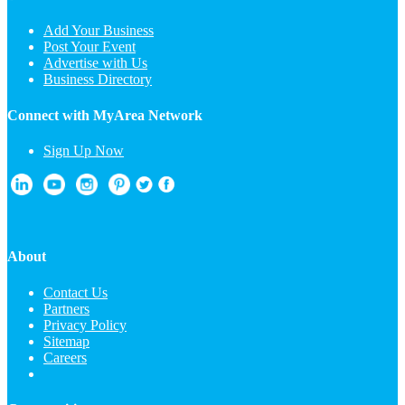
Add Your Business
Post Your Event
Advertise with Us
Business Directory
Connect with MyArea Network
Sign Up Now
About
Contact Us
Partners
Privacy Policy
Sitemap
Careers