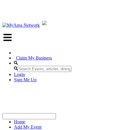
Claim My Business
Login
Sign Me Up
Home
Add My Event