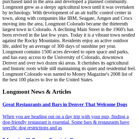
purchased land in the area and developed a planned community.
Longmont grew as a sleepy agricultural town until it was overtaken
by technology. With development of an air traffic control center in
town, along with companies like IBM, Seagate, Amgen and Crocs
moving into the area, Longmont Colorado became the thirteenth
largest town in Colorado. A declining Main Street in the 1960's has
been revived in the last few years. Today it is a vibrant town nestled
against the Rocky Mountains. Residents enjoy an active outdoor
life, aided by an average of 300 days of sunshine per year.
Longmont contains 1500 acres devoted to open space and parks,
and has easy access to the University of Colorado, downtown
Denver and over two dozen ski areas. It cherishes its agricultural
and historic roots while still maintaining its quiet and residential feel.
Longmont Colorado was named to Money Magazine's 2008 list of
the best 100 places to live in the United States.
Longmont News & Articles
Great Restaurants and Bars in Denver That Welcome Dogs
When you are heading out on a day trip with your pup, finding a
dog-friendly restaurant is essential. Some bars & restaurants have
specific dog restrictions and as