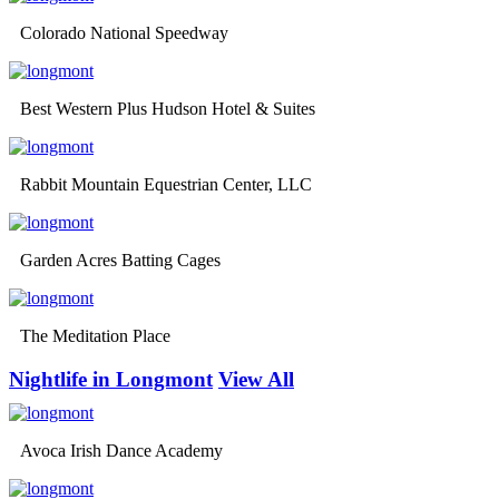
Colorado National Speedway
Best Western Plus Hudson Hotel & Suites
Rabbit Mountain Equestrian Center, LLC
Garden Acres Batting Cages
The Meditation Place
Nightlife in Longmont
View All
Avoca Irish Dance Academy