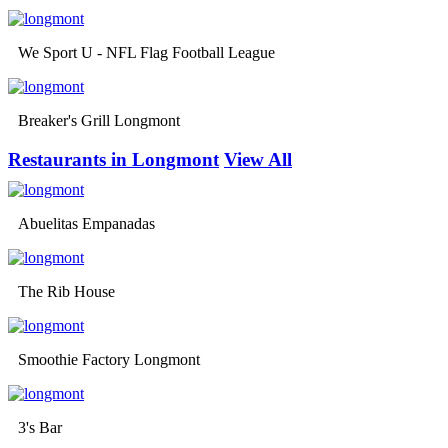
We Sport U - NFL Flag Football League
Breaker's Grill Longmont
Restaurants in Longmont
View All
Abuelitas Empanadas
The Rib House
Smoothie Factory Longmont
3's Bar