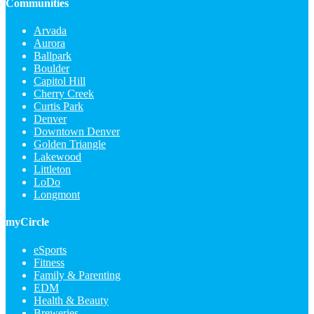
Communities
Arvada
Aurora
Ballpark
Boulder
Capitol Hill
Cherry Creek
Curtis Park
Denver
Downtown Denver
Golden Triangle
Lakewood
Littleton
LoDo
Longmont
myCircle
eSports
Fitness
Family & Parenting
EDM
Health & Beauty
Breweries