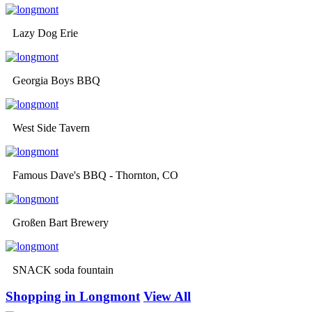
Lazy Dog Erie
Georgia Boys BBQ
West Side Tavern
Famous Dave's BBQ - Thornton, CO
Großen Bart Brewery
SNACK soda fountain
Shopping in Longmont
View All