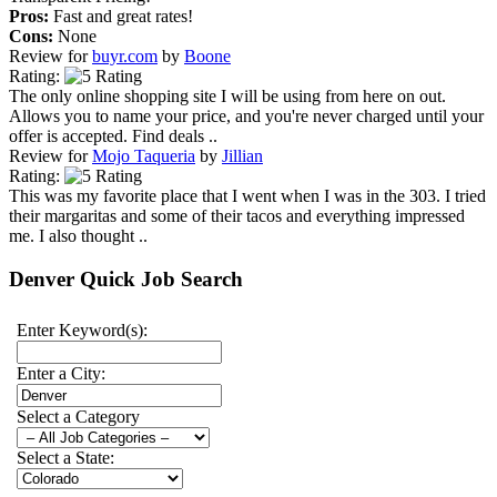
Pros:
Fast and great rates!
Cons:
None
Review for
buyr.com
by
Boone
Rating:
The only online shopping site I will be using from here on out.
Allows you to name your price, and you're never charged until your
offer is accepted. Find deals ..
Review for
Mojo Taqueria
by
Jillian
Rating:
This was my favorite place that I went when I was in the 303. I tried
their margaritas and some of their tacos and everything impressed
me. I also thought ..
Denver Quick Job Search
Enter Keyword(s):
Enter a City:
Select a Category
Select a State: