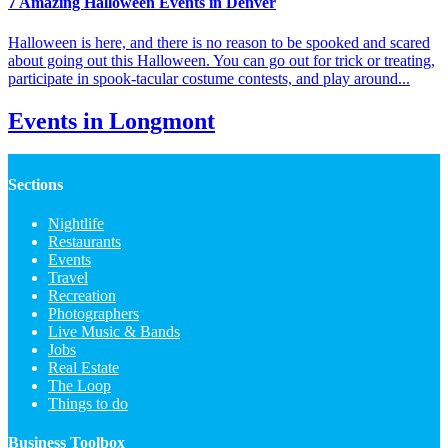
7 Amazing Halloween Events in Denver
Halloween is here, and there is no reason to be spooked and scared
about going out this Halloween. You can go out for trick or treating,
participate in spook-tacular costume contests, and play around...
Events in Longmont
Sections
Nightlife
Restaurants
Events
Travel
Recreation
Photographers
Live Music & Bands
Jobs
Real Estate
The Loop
Things to do
Business Toolbox