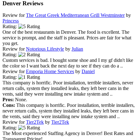
Denver Reviews
Review for
The Great Greek Mediterranean Grill Westminster
by
Princess
Rating:
One of the best restaurants in Denver. The food is excellent. The
service is prompt, and the staff is pleasant. Prices are fair for what
you get.
Review for
Notorious Lifestyle
by
Julian
Rating:
Custom services is bad. I bought some shoe and I my gf didn't like
the color so I want back the next day to see if they can do a ..
Review for
Emporia Home Services
by
Daniel
Rating:
This company is horrific. Poor installation, terrible installers, never
return calls, system they installed leaks, they left beer cans in the
vents, said they were installing new intake system and ..
Pros:
None.
Cons:
This company is horrific. Poor installation, terrible installers,
never return calls, system they installed leaks, they left beer cans in
the vents, said they were installing new intake system and ..
Review for
Tier2Tek
by
Tier2Tek
Rating:
The Most experienced Staffing Agency in Denver! Best Rates and
Transparent Pricing!