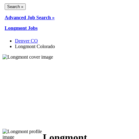
Advanced Job Search »
Longmont Jobs
Denver CO
Longmont Colorado
Longmont