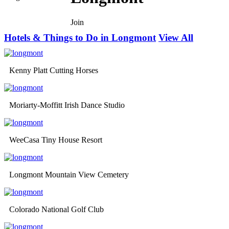
Join
Hotels & Things to Do in Longmont
View All
Kenny Platt Cutting Horses
Moriarty-Moffitt Irish Dance Studio
WeeCasa Tiny House Resort
Longmont Mountain View Cemetery
Colorado National Golf Club