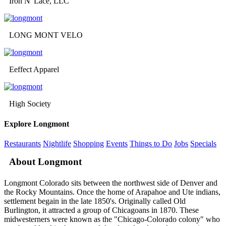
Iron N' Lace, LLC
LONG MONT VELO
Eeffect Apparel
High Society
Explore Longmont
Restaurants
Nightlife
Shopping
Events
Things to Do
Jobs
Specials
About Longmont
Longmont Colorado sits between the northwest side of Denver and
the Rocky Mountains. Once the home of Arapahoe and Ute indians,
settlement begain in the late 1850's. Originally called Old
Burlington, it attracted a group of Chicagoans in 1870. These
midwesterners were known as the "Chicago-Colorado colony" who