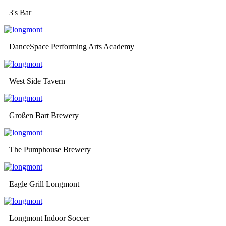
3's Bar
DanceSpace Performing Arts Academy
West Side Tavern
Großen Bart Brewery
The Pumphouse Brewery
Eagle Grill Longmont
Longmont Indoor Soccer