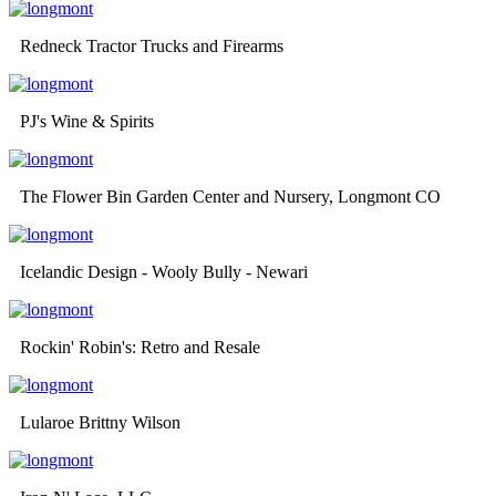
Redneck Tractor Trucks and Firearms
PJ's Wine & Spirits
The Flower Bin Garden Center and Nursery, Longmont CO
Icelandic Design - Wooly Bully - Newari
Rockin' Robin's: Retro and Resale
Lularoe Brittny Wilson