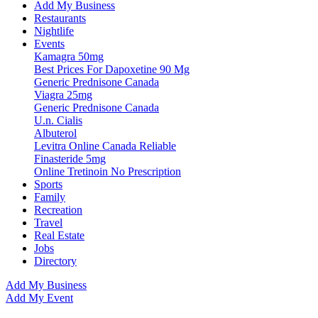
Add My Business
Restaurants
Nightlife
Events
Kamagra 50mg
Best Prices For Dapoxetine 90 Mg
Generic Prednisone Canada
Viagra 25mg
Generic Prednisone Canada
U.n. Cialis
Albuterol
Levitra Online Canada Reliable
Finasteride 5mg
Online Tretinoin No Prescription
Sports
Family
Recreation
Travel
Real Estate
Jobs
Directory
Add My Business
Add My Event