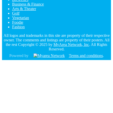
Business & Finance
Arts & Theater
Golf
Vegetarian
Foodie
Fashion
All logos and trademarks in this site are property of their respective
owner. The comments and listings are property of their posters. All
the rest Copyright © 2025 by
MyArea Network, Inc
. All Rights
Reserved.
Powered by
Terms and conditions
.