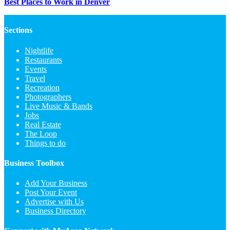
Best Places to Work in Denver
Sections
Nightlife
Restaurants
Events
Travel
Recreation
Photographers
Live Music & Bands
Jobs
Real Estate
The Loop
Things to do
Business Toolbox
Add Your Business
Post Your Event
Advertise with Us
Business Directory