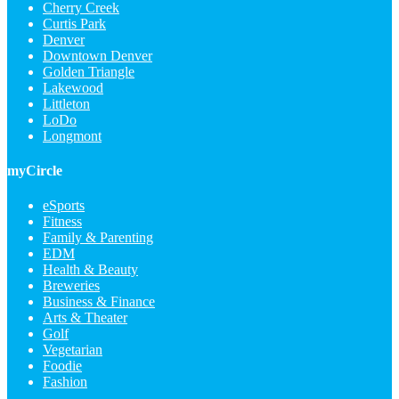
Cherry Creek
Curtis Park
Denver
Downtown Denver
Golden Triangle
Lakewood
Littleton
LoDo
Longmont
myCircle
eSports
Fitness
Family & Parenting
EDM
Health & Beauty
Breweries
Business & Finance
Arts & Theater
Golf
Vegetarian
Foodie
Fashion