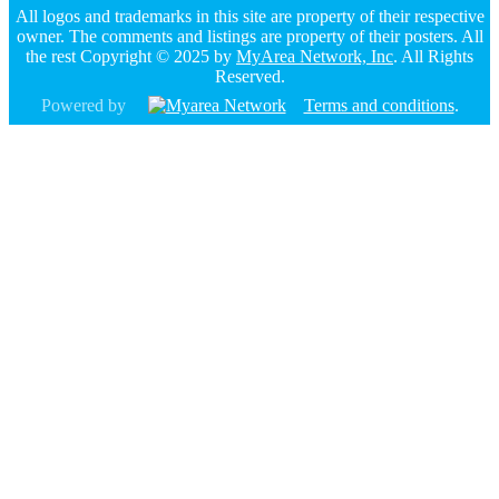
All logos and trademarks in this site are property of their respective
owner. The comments and listings are property of their posters. All
the rest Copyright © 2025 by
MyArea Network, Inc
. All Rights
Reserved.
Powered by
Terms and conditions
.