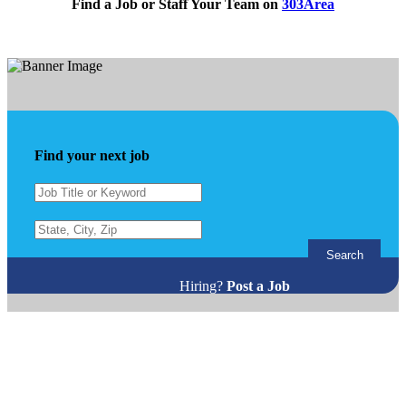
Find a Job or Staff Your Team on
303Area
Find your next job
Search
Hiring?
Post a Job