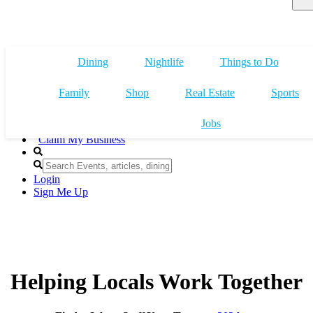
Dining
Nightlife
Things to Do
Family
Shop
Real Estate
Sports
Jobs
Claim My Business
Login
Sign Me Up
Helping Locals Work Together