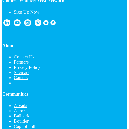
Connect with MyArea Network
Sign Up Now
About
Contact Us
Partners
Privacy Policy
Sitemap
Careers
Communities
Arvada
Aurora
Ballpark
Boulder
Capitol Hill