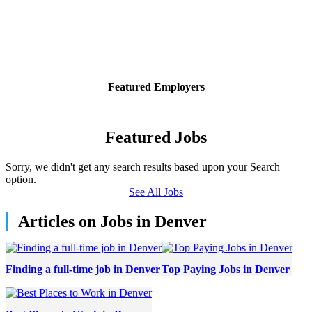
Featured Employers
Featured Jobs
Sorry, we didn't get any search results based upon your Search
option.
See All Jobs
Articles on Jobs in Denver
Finding a full-time job in Denver
Top Paying Jobs in Denver