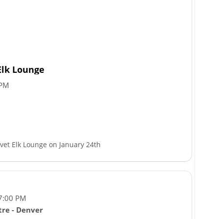
Elk Lounge
 PM
lvet Elk Lounge on January 24th
 7:00 PM
re - Denver