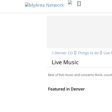
Denver CO
Things to do
Live
Live Music
Best of live music and concerts! Rock, cou
Featured in Denver