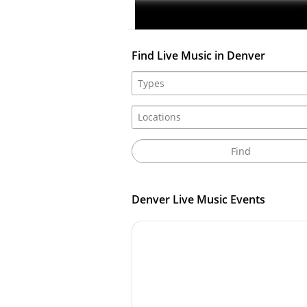
I
Find Live Music in Denver
Denver Live Music Events