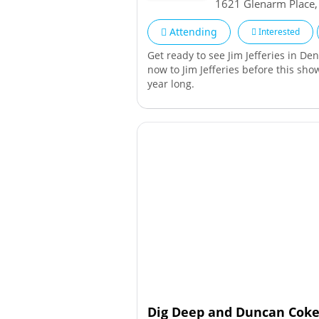
1621 Glenarm Place
Attending
Interested
Get ready to see Jim Jefferies in De
now to Jim Jefferies before this show
year long.
Dig Deep and Duncan Coker