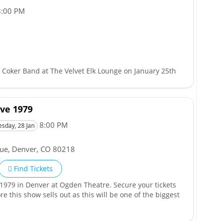
:00 PM
Coker Band at The Velvet Elk Lounge on January 25th
ve 1979
8:00 PM
esday, 28 Jan
nue
,
Denver
,
CO
80218
Find Tickets
1979 in Denver at Ogden Theatre. Secure your tickets
 this show sells out as this will be one of the biggest