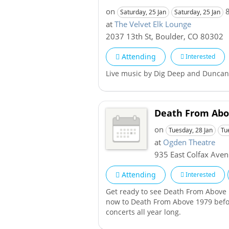
on
8
Saturday, 25 Jan
Saturday, 25 Jan
at
The Velvet Elk Lounge
2037 13th St
,
Boulder
,
CO
80302
Attending
Interested
Live music by Dig Deep and Duncan 
Death From Abo
on
Tuesday, 28 Jan
Tu
at
Ogden Theatre
935 East Colfax Ave
Attending
Interested
Get ready to see Death From Above 
now to Death From Above 1979 before
concerts all year long.