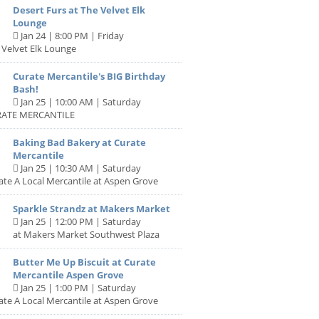
Desert Furs at The Velvet Elk
Lounge
Jan 24 | 8:00 PM | Friday
 Velvet Elk Lounge
Curate Mercantile's BIG Birthday
Bash!
Jan 25 | 10:00 AM | Saturday
RATE MERCANTILE
Baking Bad Bakery at Curate
Mercantile
Jan 25 | 10:30 AM | Saturday
ate A Local Mercantile at Aspen Grove
Sparkle Strandz at Makers Market
Jan 25 | 12:00 PM | Saturday
at Makers Market Southwest Plaza
Butter Me Up Biscuit at Curate
Mercantile Aspen Grove
Jan 25 | 1:00 PM | Saturday
ate A Local Mercantile at Aspen Grove