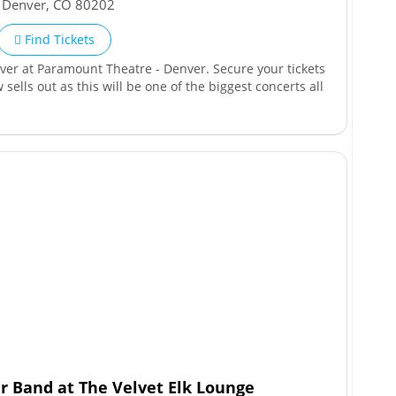
,
Denver
,
CO
80202
Find Tickets
nver at Paramount Theatre - Denver. Secure your tickets
 sells out as this will be one of the biggest concerts all
 Band at The Velvet Elk Lounge