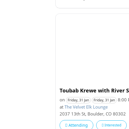
Toubab Krewe with River 
on
8:00
Friday, 31 Jan
Friday, 31 Jan
at
The Velvet Elk Lounge
2037 13th St
,
Boulder
,
CO
80302
Attending
Interested