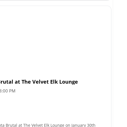
rutal at The Velvet Elk Lounge
8:00 PM
uta Brutal at The Velvet Elk Lounge on January 30th