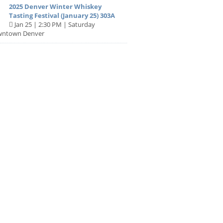
2025 Denver Winter Whiskey
Tasting Festival (January 25) 303A
Jan 25 | 2:30 PM | Saturday
wntown Denver