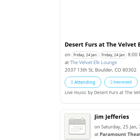
Desert Furs at The Velvet 
on
8:00
Friday, 24 Jan
Friday, 24 Jan
at
The Velvet Elk Lounge
2037 13th St
,
Boulder
,
CO
80302
Attending
Interested
Live music by Desert Furs at The Ve
Jim Jefferies
on Saturday, 25 Jan,
at
Paramount Theat