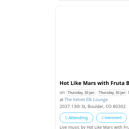
Hot Like Mars with Fruta B
on
Thursday, 30 Jan
Thursday, 30 Jan
at
The Velvet Elk Lounge
2037 13th St
,
Boulder
,
CO
80302
Attending
Interested
Live music by Hot Like Mars with Fr