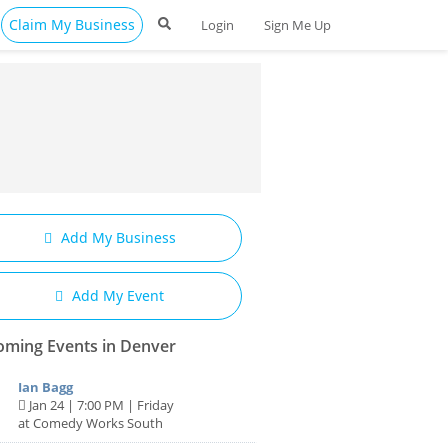
Claim My Business
Login
Sign Me Up
Add My Business
Add My Event
ming Events in Denver
Ian Bagg
Jan 24 | 7:00 PM | Friday
at Comedy Works South