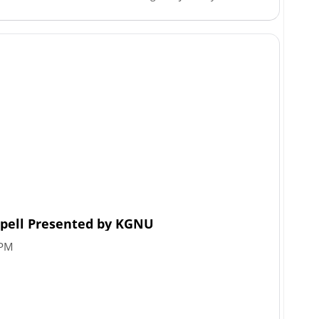
Spell Presented by KGNU
 PM