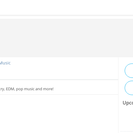
 Music
ntry, EDM, pop music and more!
Upco