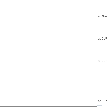
at The
at CU
at Cur
at Cur