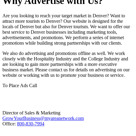
Why Advertise with Us?
Are you looking to reach your target market in Denver? Want to
attract more tourists to Denver? Our website is designed for the
locals of Denver but also for Denver tourism. We want to offer our
best service to Denver businesses including marketing tools,
advertisements, and promotions. We perform a series of internet
promotions while building strong partnerships with our clients.
We also do advertising and promotions offline as well. We work
closely with the Hospitality Industry and the College Industry and
are looking to gain more partnerships with a more executive
business market. Please contact us for details on advertising on our
website or working with us to promote your business or service.
To Place Ads Call
Director of Sales & Marketing
GrowYourBusiness@myareanetwork.com
Office:
800-830-7994