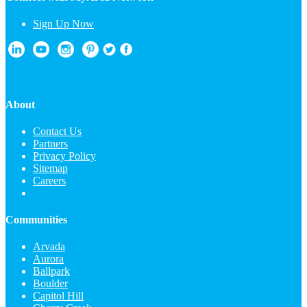
Sign Up Now
About
Contact Us
Partners
Privacy Policy
Sitemap
Careers
Communities
Arvada
Aurora
Ballpark
Boulder
Capitol Hill