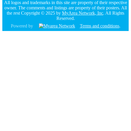
All logos and trademarks in this site are property of their respective
owner. The comments and listings are property of their posters. All
the rest Copyright © 2025 by
MyArea Network, Inc
. All Rights
Reserved.
Powered by
Terms and conditions
.