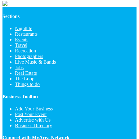
Sections
Nightlife
Restaurants
Events
Travel
Recreation
Photographers
Live Music & Bands
Jobs
Real Estate
The Loop
Things to do
Business Toolbox
Add Your Business
Post Your Event
Advertise with Us
Business Directory
Connect with MyArea Network