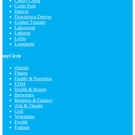
Cherry Creek
Curtis Park
Denver
Downtown Denver
Golden Triangle
Lakewood
Littleton
LoDo
Longmont
myCircle
eSports
Fitness
Family & Parenting
EDM
Health & Beauty
Breweries
Business & Finance
Arts & Theater
Golf
Vegetarian
Foodie
Fashion