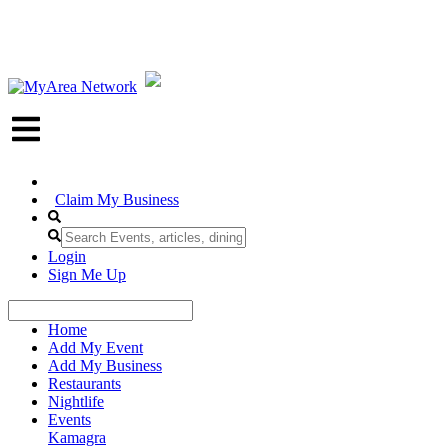
Claim My Business
Login
Sign Me Up
Home
Add My Event
Add My Business
Restaurants
Nightlife
Events
Kamagra