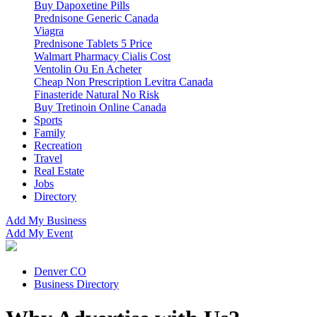
Buy Dapoxetine Pills
Prednisone Generic Canada
Viagra
Prednisone Tablets 5 Price
Walmart Pharmacy Cialis Cost
Ventolin Ou En Acheter
Cheap Non Prescription Levitra Canada
Finasteride Natural No Risk
Buy Tretinoin Online Canada
Sports
Family
Recreation
Travel
Real Estate
Jobs
Directory
Add My Business
Add My Event
Denver CO
Business Directory