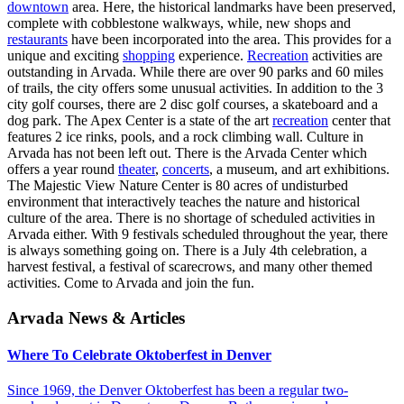
downtown
area. Here, the historical landmarks have been preserved,
complete with cobblestone walkways, while, new shops and
restaurants
have been incorporated into the area. This provides for a
unique and exciting
shopping
experience.
Recreation
activities are
outstanding in Arvada. While there are over 90 parks and 60 miles
of trails, the city offers some unusual activities. In addition to the 3
city golf courses, there are 2 disc golf courses, a skateboard and a
dog park. The Apex Center is a state of the art
recreation
center that
features 2 ice rinks, pools, and a rock climbing wall. Culture in
Arvada has not been left out. There is the Arvada Center which
offers a year round
theater
,
concerts
, a museum, and art exhibitions.
The Majestic View Nature Center is 80 acres of undisturbed
environment that interactively teaches the nature and historical
culture of the area. There is no shortage of scheduled activities in
Arvada either. With 9 festivals scheduled throughout the year, there
is always something going on. There is a July 4th celebration, a
harvest festival, a festival of scarecrows, and many other themed
activities. Come to Arvada and join the fun.
Arvada News & Articles
Where To Celebrate Oktoberfest in Denver
Since 1969, the Denver Oktoberfest has been a regular two-