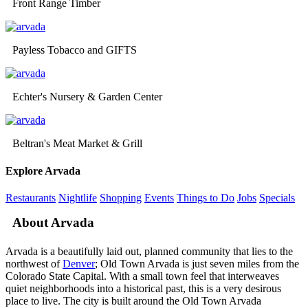
Front Range Timber
Payless Tobacco and GIFTS
Echter's Nursery & Garden Center
Beltran's Meat Market & Grill
Explore Arvada
Restaurants
Nightlife
Shopping
Events
Things to Do
Jobs
Specials
About Arvada
Arvada is a beautifully laid out, planned community that lies to the
northwest of
Denver
; Old Town Arvada is just seven miles from the
Colorado State Capital. With a small town feel that interweaves
quiet neighborhoods into a historical past, this is a very desirous
place to live. The city is built around the Old Town Arvada