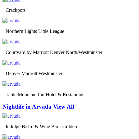
Crackpots
Northern Lights Little League
Courtyard by Marriott Denver North/Westminster
Denver Marriott Westminster
Table Mountain Inn Hotel & Restaurant
Nightlife in Arvada
View All
Indulge Bistro & Wine Bar - Golden