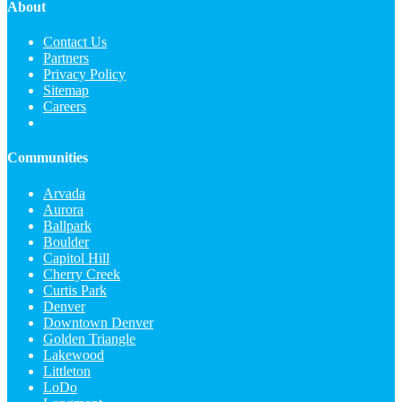
About
Contact Us
Partners
Privacy Policy
Sitemap
Careers
Communities
Arvada
Aurora
Ballpark
Boulder
Capitol Hill
Cherry Creek
Curtis Park
Denver
Downtown Denver
Golden Triangle
Lakewood
Littleton
LoDo