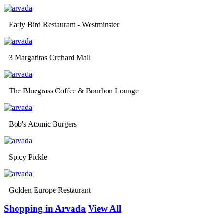
Early Bird Restaurant - Westminster
3 Margaritas Orchard Mall
The Bluegrass Coffee & Bourbon Lounge
Bob's Atomic Burgers
Spicy Pickle
Golden Europe Restaurant
Shopping in Arvada
View All