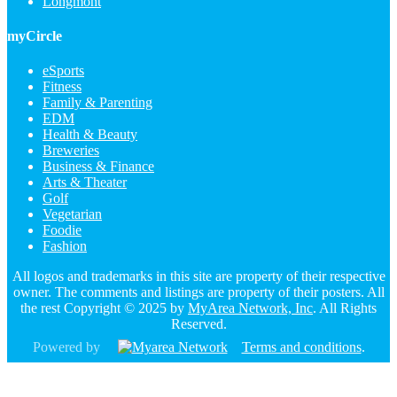
Longmont
myCircle
eSports
Fitness
Family & Parenting
EDM
Health & Beauty
Breweries
Business & Finance
Arts & Theater
Golf
Vegetarian
Foodie
Fashion
All logos and trademarks in this site are property of their respective
owner. The comments and listings are property of their posters. All
the rest Copyright © 2025 by
MyArea Network, Inc
. All Rights
Reserved.
Powered by
Terms and conditions
.