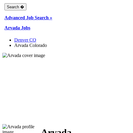
Advanced Job Search »
Arvada Jobs
Denver CO
Arvada Colorado
Arvada