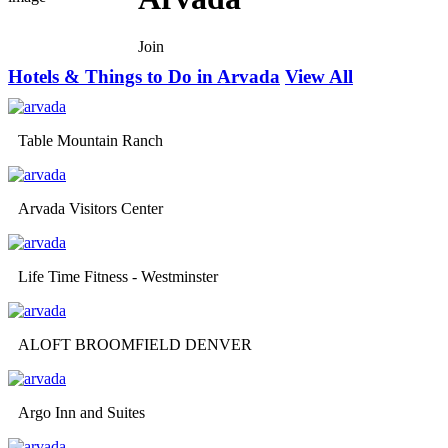
Join
Hotels & Things to Do in Arvada
View All
Table Mountain Ranch
Arvada Visitors Center
Life Time Fitness - Westminster
ALOFT BROOMFIELD DENVER
Argo Inn and Suites