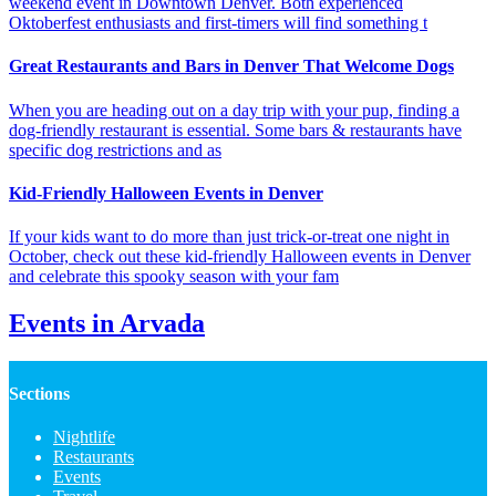
weekend event in Downtown Denver. Both experienced
Oktoberfest enthusiasts and first-timers will find something t
Great Restaurants and Bars in Denver That Welcome Dogs
When you are heading out on a day trip with your pup, finding a
dog-friendly restaurant is essential. Some bars & restaurants have
specific dog restrictions and as
Kid-Friendly Halloween Events in Denver
If your kids want to do more than just trick-or-treat one night in
October, check out these kid-friendly Halloween events in Denver
and celebrate this spooky season with your fam
Events in Arvada
Sections
Nightlife
Restaurants
Events