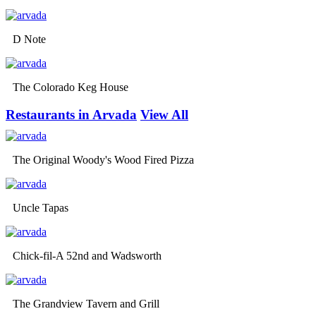
D Note
The Colorado Keg House
Restaurants in Arvada
View All
The Original Woody's Wood Fired Pizza
Uncle Tapas
Chick-fil-A 52nd and Wadsworth
The Grandview Tavern and Grill