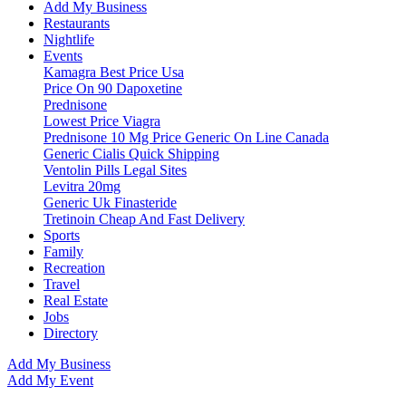
Add My Business
Restaurants
Nightlife
Events
Kamagra Best Price Usa
Price On 90 Dapoxetine
Prednisone
Lowest Price Viagra
Prednisone 10 Mg Price Generic On Line Canada
Generic Cialis Quick Shipping
Ventolin Pills Legal Sites
Levitra 20mg
Generic Uk Finasteride
Tretinoin Cheap And Fast Delivery
Sports
Family
Recreation
Travel
Real Estate
Jobs
Directory
Add My Business
Add My Event