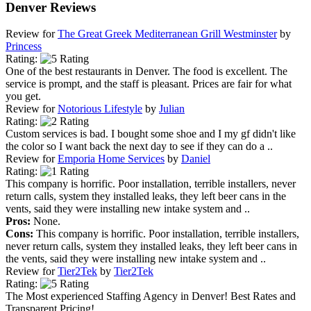
Denver Reviews
Review for
The Great Greek Mediterranean Grill Westminster
by
Princess
Rating:
One of the best restaurants in Denver. The food is excellent. The
service is prompt, and the staff is pleasant. Prices are fair for what
you get.
Review for
Notorious Lifestyle
by
Julian
Rating:
Custom services is bad. I bought some shoe and I my gf didn't like
the color so I want back the next day to see if they can do a ..
Review for
Emporia Home Services
by
Daniel
Rating:
This company is horrific. Poor installation, terrible installers, never
return calls, system they installed leaks, they left beer cans in the
vents, said they were installing new intake system and ..
Pros:
None.
Cons:
This company is horrific. Poor installation, terrible installers,
never return calls, system they installed leaks, they left beer cans in
the vents, said they were installing new intake system and ..
Review for
Tier2Tek
by
Tier2Tek
Rating:
The Most experienced Staffing Agency in Denver! Best Rates and
Transparent Pricing!