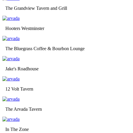
The Grandview Tavern and Grill
Hooters Westminster
The Bluegrass Coffee & Bourbon Lounge
Jake's Roadhouse
12 Volt Tavern
The Arvada Tavern
In The Zone