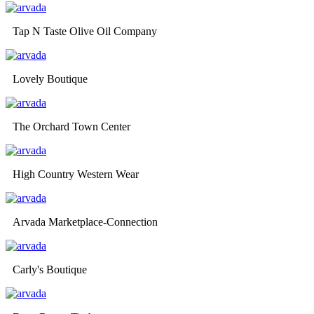
Tap N Taste Olive Oil Company
Lovely Boutique
The Orchard Town Center
High Country Western Wear
Arvada Marketplace-Connection
Carly's Boutique