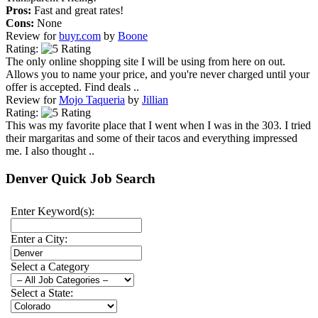
Pros:
Fast and great rates!
Cons:
None
Review for
buyr.com
by
Boone
Rating:
The only online shopping site I will be using from here on out.
Allows you to name your price, and you're never charged until your
offer is accepted. Find deals ..
Review for
Mojo Taqueria
by
Jillian
Rating:
This was my favorite place that I went when I was in the 303. I tried
their margaritas and some of their tacos and everything impressed
me. I also thought ..
Denver Quick Job Search
Enter Keyword(s):
Enter a City:
Select a Category
Select a State: