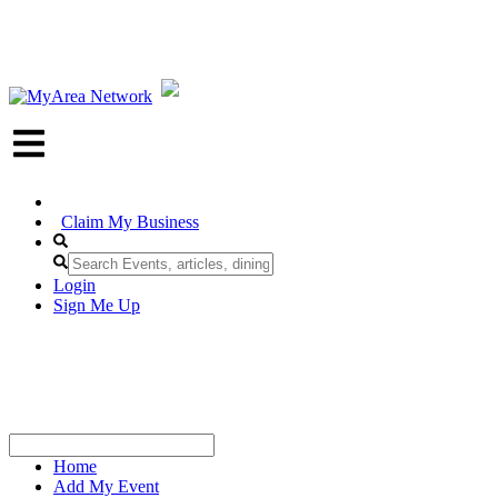
Claim My Business
Login
Sign Me Up
Home
Add My Event