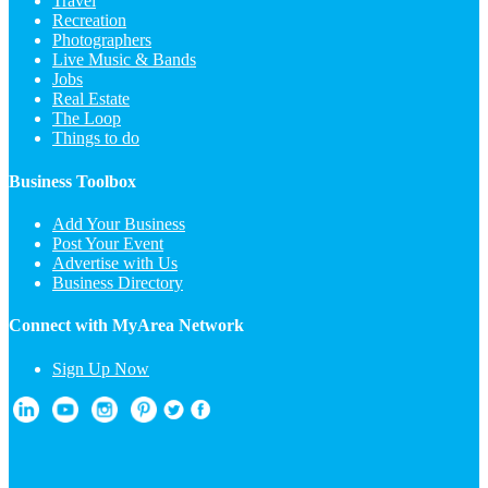
Travel
Recreation
Photographers
Live Music & Bands
Jobs
Real Estate
The Loop
Things to do
Business Toolbox
Add Your Business
Post Your Event
Advertise with Us
Business Directory
Connect with MyArea Network
Sign Up Now