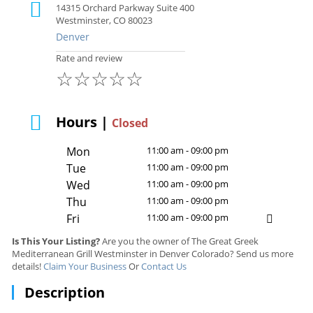
14315 Orchard Parkway Suite 400
Westminster, CO 80023
Denver
Rate and review
☆
☆
☆
☆
☆
Hours |
Closed
Mon
11:00 am - 09:00 pm
Tue
11:00 am - 09:00 pm
Wed
11:00 am - 09:00 pm
Thu
11:00 am - 09:00 pm
Fri
11:00 am - 09:00 pm
Is This Your Listing?
Are you the owner of The Great Greek
Mediterranean Grill Westminster in Denver Colorado? Send us more
details!
Claim Your Business
Or
Contact Us
Description