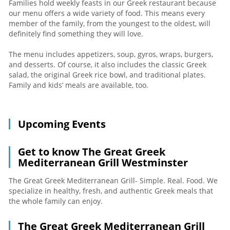
Families hold weekly feasts in our Greek restaurant because
our menu offers a wide variety of food. This means every
member of the family, from the youngest to the oldest, will
definitely find something they will love.
The menu includes appetizers, soup, gyros, wraps, burgers,
and desserts. Of course, it also includes the classic Greek
salad, the original Greek rice bowl, and traditional plates.
Family and kids’ meals are available, too.
Upcoming Events
Get to know The Great Greek
Mediterranean Grill Westminster
The Great Greek Mediterranean Grill- Simple. Real. Food. We
specialize in healthy, fresh, and authentic Greek meals that
the whole family can enjoy.
The Great Greek Mediterranean Grill