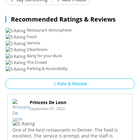
Recommended Ratings & Reviews
Restaurant Atmosphere
Food
Service
Cleanliness
Bang for your Buck
The Crowd
Parking & Accessibility
Rate & Review
Princess De Leon
September 01, 2022
One of the best restaurants in Denver. The food is
excellent. The service is prompt, and the staff is