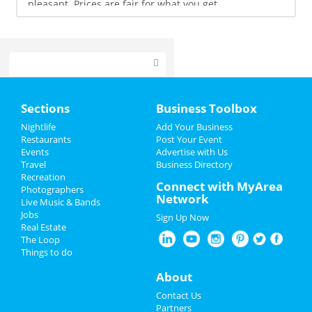
pleasant. Prices are fair for what you get.
Home
Sections
Business Toolbox
Add My Event
Nightlife
Add Your Business
Restaurants
Post Your Event
Events
Advertise with Us
Add My Business
Travel
Business Directory
Recreation
Restaurants
Connect with MyArea
Photographers
Network
Live Music & Bands
Nightlife
Jobs
Sign Up Now
Real Estate
Events
The Loop
Things to do
Kamagra 100mg
Buy 90mg Dapoxetine From India
About
Prednisone Generic Canada
Viagra 50mg
Contact Us
Buy Online Prednisone 20
Partners