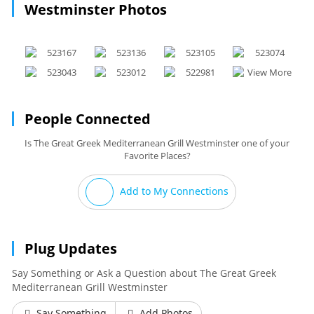
Westminster Photos
People Connected
Is The Great Greek Mediterranean Grill Westminster one of your
Favorite Places?
Add to My Connections
Plug Updates
Say Something or Ask a Question about The Great Greek
Mediterranean Grill Westminster
Say Something
Add Photos