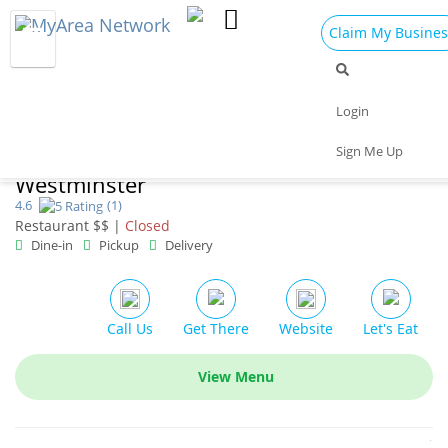
Claim My Busines
Dining
Nightlife
Things to Do
Events
Login
Family
Shop
Real Estate
Sports
Sign Me Up
The Great Greek Mediterranean Grill
Travel
Jobs
Westminster
4.6
(1)
Restaurant $$ |
Closed
Dine-in
Pickup
Delivery
Call Us
Get There
Website
Let's Eat
View Menu