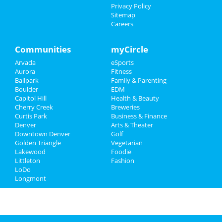
Price Of Cialis 10 Generic
Privacy Policy
Ventolin 100mcg
Sitemap
Levitra Mail
Careers
Finasteride Canadian Pharmacy
Online Tretinoin No Prescription
Communities
myCircle
Sports
Arvada
eSports
Aurora
Fitness
Family
Ballpark
Family & Parenting
Boulder
EDM
Recreation
Capitol Hill
Health & Beauty
Cherry Creek
Breweries
Travel
Curtis Park
Business & Finance
Denver
Arts & Theater
Downtown Denver
Golf
Real Estate
Golden Triangle
Vegetarian
Lakewood
Foodie
Jobs
Littleton
Fashion
LoDo
Directory
Longmont