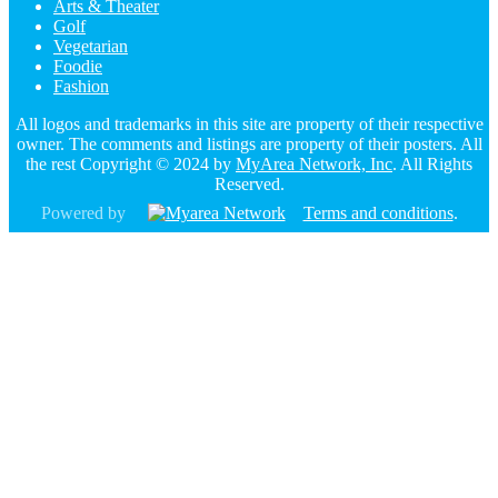
Arts & Theater
Golf
Vegetarian
Foodie
Fashion
All logos and trademarks in this site are property of their respective
owner. The comments and listings are property of their posters. All
the rest Copyright © 2024 by
MyArea Network, Inc
. All Rights
Reserved.
Powered by
Terms and conditions
.