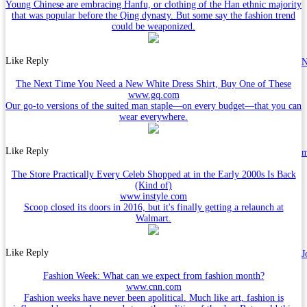
Young Chinese are embracing Hanfu, or clothing of the Han ethnic majority
that was popular before the Qing dynasty. But some say the fashion trend
could be weaponized.
Like
Reply
N
The Next Time You Need a New White Dress Shirt, Buy One of These
www.gq.com
Our go-to versions of the suited man staple—on every budget—that you can
wear everywhere.
Like
Reply
The Store Practically Every Celeb Shopped at in the Early 2000s Is Back
(Kind of)
www.instyle.com
Scoop closed its doors in 2016, but it's finally getting a relaunch at
Walmart.
Like
Reply
J
Fashion Week: What can we expect from fashion month?
www.cnn.com
Fashion weeks have never been apolitical. Much like art, fashion is