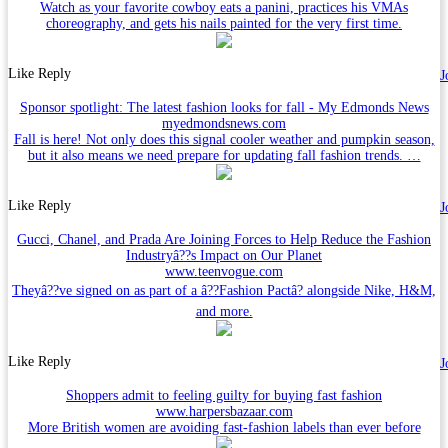
Watch as your favorite cowboy eats a panini, practices his VMAs
choreography, and gets his nails painted for the very first time.
Like
Reply
J
Sponsor spotlight: The latest fashion looks for fall - My Edmonds News
myedmondsnews.com
Fall is here! Not only does this signal cooler weather and pumpkin season,
but it also means we need prepare for updating fall fashion trends. …
Like
Reply
J
Gucci, Chanel, and Prada Are Joining Forces to Help Reduce the Fashion
Industryâ??s Impact on Our Planet
www.teenvogue.com
Theyâ??ve signed on as part of a â??Fashion Pactâ? alongside Nike, H&M,
and more.
Like
Reply
J
Shoppers admit to feeling guilty for buying fast fashion
www.harpersbazaar.com
More British women are avoiding fast-fashion labels than ever before