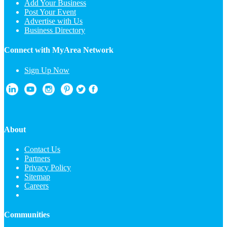
Add Your Business
Post Your Event
Advertise with Us
Business Directory
Connect with MyArea Network
Sign Up Now
About
Contact Us
Partners
Privacy Policy
Sitemap
Careers
Communities