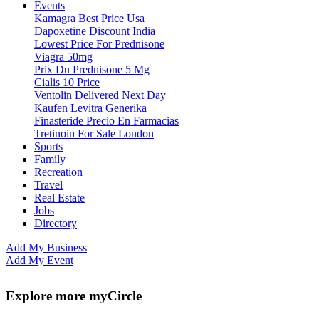
Events
Kamagra Best Price Usa
Dapoxetine Discount India
Lowest Price For Prednisone
Viagra 50mg
Prix Du Prednisone 5 Mg
Cialis 10 Price
Ventolin Delivered Next Day
Kaufen Levitra Generika
Finasteride Precio En Farmacias
Tretinoin For Sale London
Sports
Family
Recreation
Travel
Real Estate
Jobs
Directory
Add My Business
Add My Event
Explore more myCircle