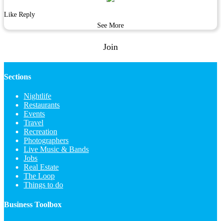
Like
Reply
See More
Join
Sections
Nightlife
Restaurants
Events
Travel
Recreation
Photographers
Live Music & Bands
Jobs
Real Estate
The Loop
Things to do
Business Toolbox