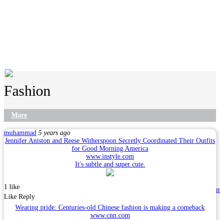
Fashion
More
muhammad
5 years ago
Jennifer Aniston and Reese Witherspoon Secretly Coordinated Their Outfits
for Good Morning America
www.instyle.com
It's subtle and super cute.
1 like
Like
Reply
Wearing pride: Centuries-old Chinese fashion is making a comeback
www.cnn.com