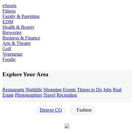
eSports
Fitness
Family & Parenting
EDM
Health & Beauty
Breweries
Business & Finance
Arts & Theater
Golf
Vegetarian
Foodie
Explore Your Area
Restaurants
Nightlife
Shopping
Events
Things to Do
Jobs
Real
Estate
Photographers
Travel
Recreation
Denver CO
Fashion