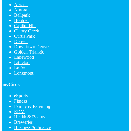
Arvada
Aurora
Ballpark
Boulder
Capitol Hill
Cherry Creek
Curtis Park
Denver
Downtown Denver
Golden Triangle
Lakewood
Littleton
LoDo
Longmont
myCircle
eSports
Fitness
Family & Parenting
EDM
Health & Beauty
Breweries
Business & Finance