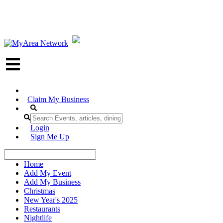
Claim My Business
Login
Sign Me Up
Home
Add My Event
Add My Business
Christmas
New Year's 2025
Restaurants
Nightlife