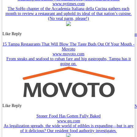
www.nytimes.com
The SoHo chapter of the Accademia Italiana della Cucina gathers each
month to review a restaurant and uphold its ideal of that nation’s cuisine.
(No veal parm, please!)
Like
Reply
15 Tampa Restaurants That Will Blow The Taste Buds Out Of Your Mouth -
Movoto
www.movoto.com
From steaks and seafood to cuban fare and hip gastropubs, Tampa has it
going on.
Like
Reply
N
Stoner Food Has Gotten Fully Baked
www.gq.com
As legalization spreads, the wide world of edibles is expanding—but is any
of it delicious? Our resident food authority investigates.