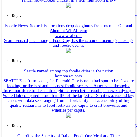
Tender slow-cooker chicken in a rich mushroom gravy
Like
Reply
Foodie News: Some Rise locations drop doughnuts from menu :: Out and
About at WRAL.com
www.wral.com
Sean Lennard, the Triangle Food Guy, has the scoop on openings, closings
and foodie events.
Like
Reply
Seattle named among top foodie cities in the nation
komonews.com
SEATTLE -- It turns out, the Emerald City is not a bad spot to be if you're
looking for the best and cheapest foodie scenes in America -- through a
three-hour drive to the south might net even better results, a new study says.
WalletHub compared more than 180 of the largest U. S. cities across 30 key
metrics with data sets ranging from affordability and accessibility of high-
quality restaurants to food festivals per capita to craft breweries and
wineries per capita.
Like
Reply
N
Guarding the Sanctity of Italian Food, One Meal at a Time