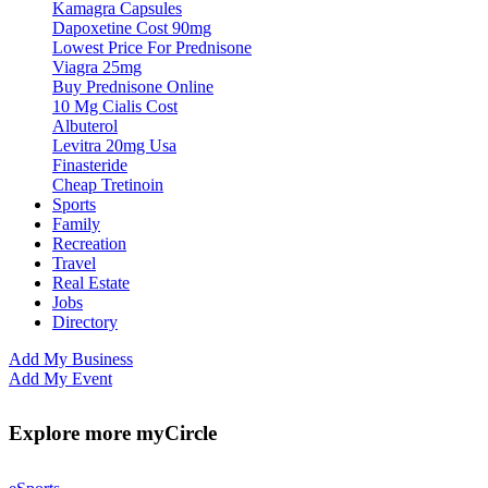
Kamagra Capsules
Dapoxetine Cost 90mg
Lowest Price For Prednisone
Viagra 25mg
Buy Prednisone Online
10 Mg Cialis Cost
Albuterol
Levitra 20mg Usa
Finasteride
Cheap Tretinoin
Sports
Family
Recreation
Travel
Real Estate
Jobs
Directory
Add My Business
Add My Event
Explore more myCircle