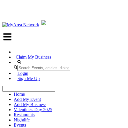
Claim My Business
Login
Sign Me Up
Home
Add My Event
Add My Business
Valentine's Day 2025
Restaurants
Nightlife
Events