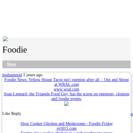
Foodie
More
muhammad
5 years ago
Foodie News: Yellow House Tacos isn't opening after all :: Out and About
at WRAL.com
www.wral.com
Sean Lennard, the Triangle Food Guy, has the scoop on openings, closings
and foodie events.
Like
Reply
Slow Cooker Chicken and Mushrooms - Foodie Friday
nj1015.com