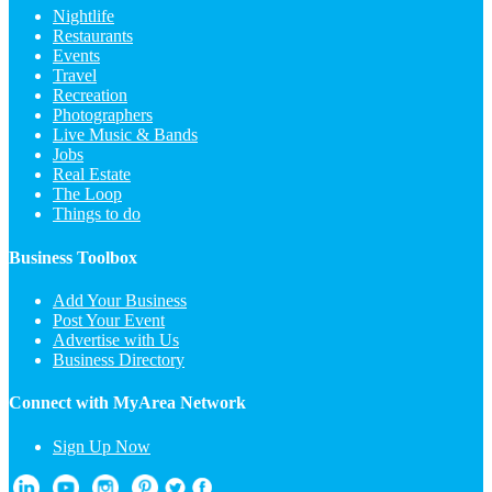
Nightlife
Restaurants
Events
Travel
Recreation
Photographers
Live Music & Bands
Jobs
Real Estate
The Loop
Things to do
Business Toolbox
Add Your Business
Post Your Event
Advertise with Us
Business Directory
Connect with MyArea Network
Sign Up Now