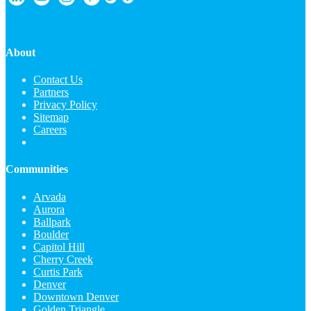
About
Contact Us
Partners
Privacy Policy
Sitemap
Careers
Communities
Arvada
Aurora
Ballpark
Boulder
Capitol Hill
Cherry Creek
Curtis Park
Denver
Downtown Denver
Golden Triangle