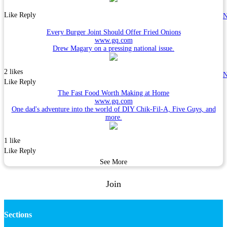
Like
Reply
N
Every Burger Joint Should Offer Fried Onions
www.gq.com
Drew Magary on a pressing national issue.
2 likes
N
Like
Reply
The Fast Food Worth Making at Home
www.gq.com
One dad's adventure into the world of DIY Chik-Fil-A, Five Guys, and
more.
1 like
Like
Reply
See More
Join
Sections