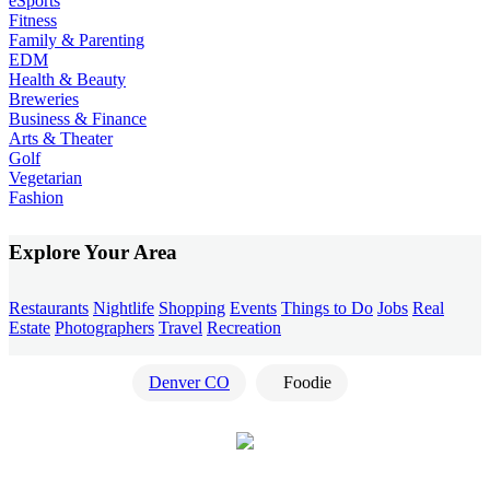
eSports
Fitness
Family & Parenting
EDM
Health & Beauty
Breweries
Business & Finance
Arts & Theater
Golf
Vegetarian
Fashion
Explore Your Area
Restaurants
Nightlife
Shopping
Events
Things to Do
Jobs
Real
Estate
Photographers
Travel
Recreation
Denver CO
Foodie