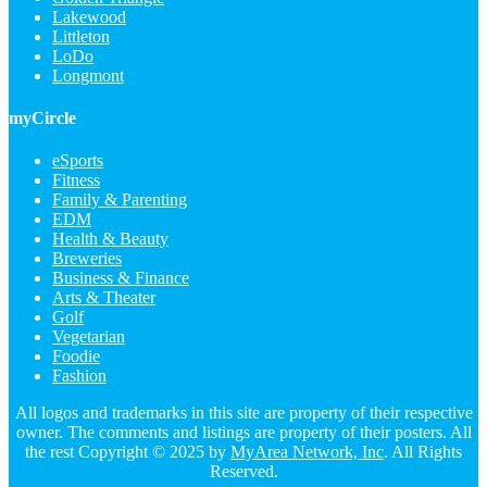
Lakewood
Littleton
LoDo
Longmont
myCircle
eSports
Fitness
Family & Parenting
EDM
Health & Beauty
Breweries
Business & Finance
Arts & Theater
Golf
Vegetarian
Foodie
Fashion
All logos and trademarks in this site are property of their respective
owner. The comments and listings are property of their posters. All
the rest Copyright © 2025 by
MyArea Network, Inc
. All Rights
Reserved.