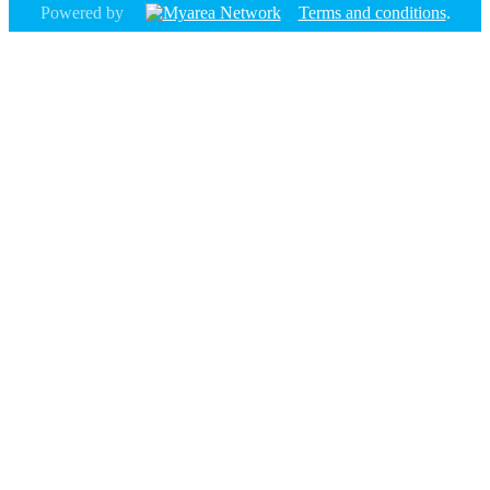
Powered by
Terms and conditions
.