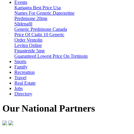
Events
Kamagra Best Price Usa
Names For Generic Dapoxetine
Prednisone 20mg
Sildenafil
Generic Prednisone Canada
Price Of Cialis 10 Generic
Order Ventolin
Levitra Online
Finasteride 5mg
Guaranteed Lowest Price On Tretinoin
Sports
Family
Recreation
Travel
Real Estate
Jobs
Directory
Our National Partners