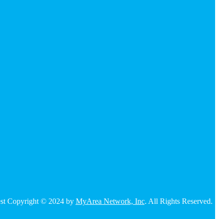
 rest Copyright © 2024 by
MyArea Network, Inc
. All Rights Reserved.