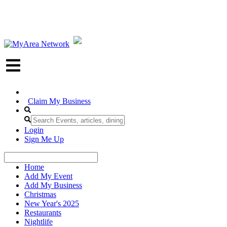
Claim My Business
Login
Sign Me Up
Home
Add My Event
Add My Business
Christmas
New Year's 2025
Restaurants
Nightlife