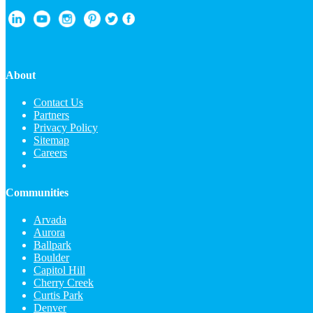
About
Contact Us
Partners
Privacy Policy
Sitemap
Careers
Communities
Arvada
Aurora
Ballpark
Boulder
Capitol Hill
Cherry Creek
Curtis Park
Denver