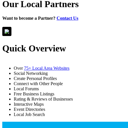
Our Local Partners
Want to become a Partner?
Contact Us
Quick Overview
Over
75+ Local Area Websites
Social Networking
Create Personal Profiles
Connect with Other People
Local Forums
Free Business Listings
Rating & Reviews of Businesses
Interactive Maps
Event Directories
Local Job Search