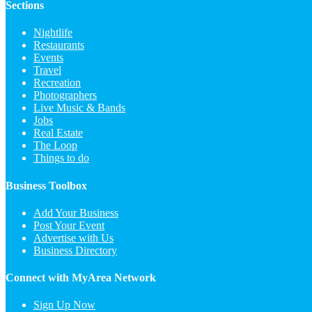
Sections
Nightlife
Restaurants
Events
Travel
Recreation
Photographers
Live Music & Bands
Jobs
Real Estate
The Loop
Things to do
Business Toolbox
Add Your Business
Post Your Event
Advertise with Us
Business Directory
Connect with MyArea Network
Sign Up Now