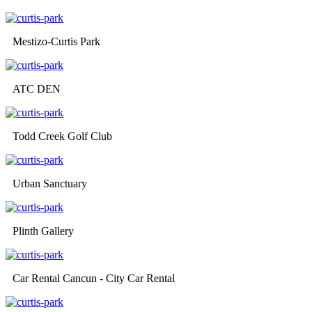
Mestizo-Curtis Park
ATC DEN
Todd Creek Golf Club
Urban Sanctuary
Plinth Gallery
Car Rental Cancun - City Car Rental