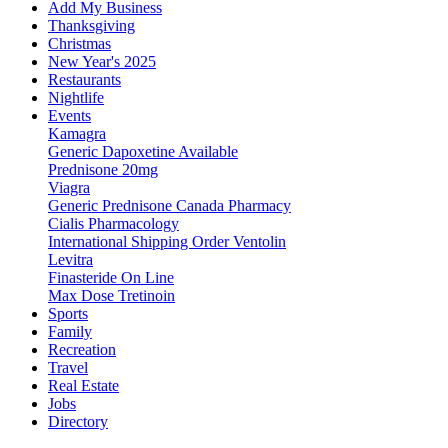
Add My Business
Thanksgiving
Christmas
New Year's 2025
Restaurants
Nightlife
Events
Kamagra
Generic Dapoxetine Available
Prednisone 20mg
Viagra
Generic Prednisone Canada Pharmacy
Cialis Pharmacology
International Shipping Order Ventolin
Levitra
Finasteride On Line
Max Dose Tretinoin
Sports
Family
Recreation
Travel
Real Estate
Jobs
Directory