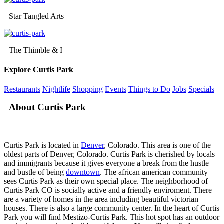
Star Tangled Arts
The Thimble & I
Explore Curtis Park
Restaurants
Nightlife
Shopping
Events
Things to Do
Jobs
Specials
About Curtis Park
Curtis Park is located in
Denver
, Colorado. This area is one of the
oldest parts of Denver, Colorado. Curtis Park is cherished by locals
and immigrants because it gives everyone a break from the hustle
and bustle of being
downtown
. The african american community
sees Curtis Park as their own special place. The neighborhood of
Curtis Park CO is socially active and a friendly enviroment. There
are a variety of homes in the area including beautiful victorian
houses. There is also a large community center. In the heart of Curtis
Park you will find Mestizo-Curtis Park. This hot spot has an outdoor