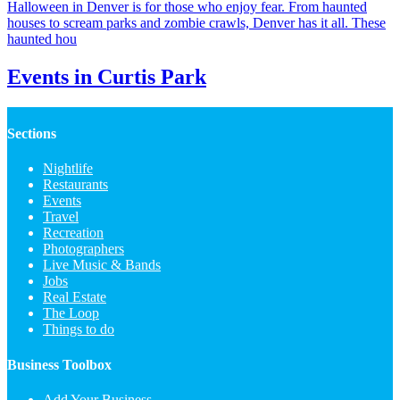
Halloween in Denver is for those who enjoy fear. From haunted
houses to scream parks and zombie crawls, Denver has it all. These
haunted hou
Events in Curtis Park
Sections
Nightlife
Restaurants
Events
Travel
Recreation
Photographers
Live Music & Bands
Jobs
Real Estate
The Loop
Things to do
Business Toolbox
Add Your Business