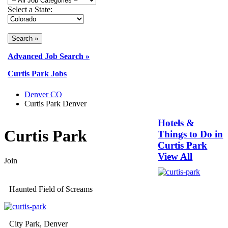
Select a State:
Advanced Job Search »
Curtis Park Jobs
Denver CO
Curtis Park Denver
Hotels &
Curtis Park
Things to Do in
Curtis Park
View All
Join
Haunted Field of Screams
City Park, Denver