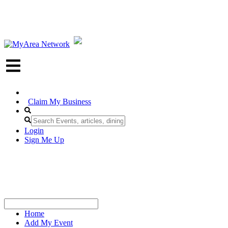
Claim My Business
Login
Sign Me Up
Home
Add My Event