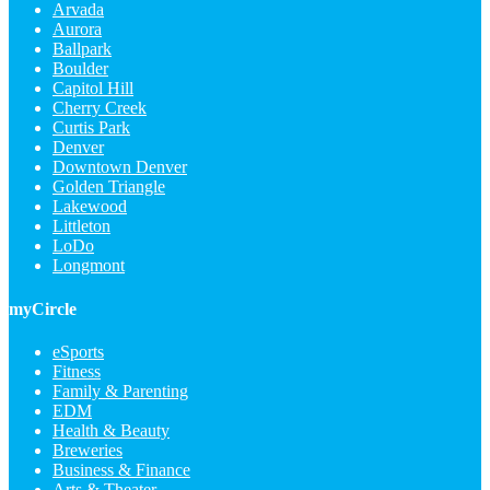
Arvada
Aurora
Ballpark
Boulder
Capitol Hill
Cherry Creek
Curtis Park
Denver
Downtown Denver
Golden Triangle
Lakewood
Littleton
LoDo
Longmont
myCircle
eSports
Fitness
Family & Parenting
EDM
Health & Beauty
Breweries
Business & Finance
Arts & Theater