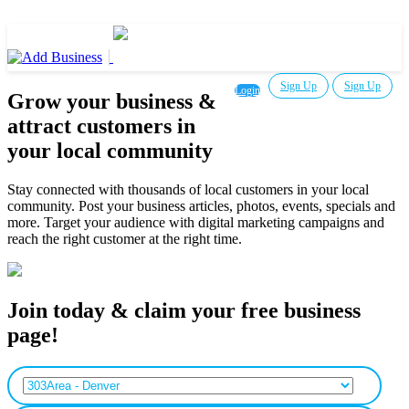
Sign Up
Sign Up
Login
Grow your business &
attract customers in
your local community
Stay connected with thousands of local customers in your local
community. Post your business articles, photos, events, specials and
more. Target your audience with digital marketing campaigns and
reach the right customer at the right time.
Join today & claim your free business
page!