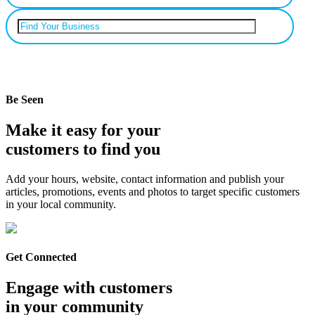
Can’t find your business? Add it.
Be Seen
Make it easy for your
customers to find you
Add your hours, website, contact information and publish your
articles, promotions, events and photos to target specific customers
in your local community.
Get Connected
Engage with customers
in your community