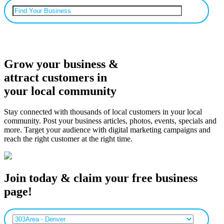
Can’t find your business? Add it.
Grow your business &
attract customers in
your local community
Stay connected with thousands of local customers in your local
community. Post your business articles, photos, events, specials and
more. Target your audience with digital marketing campaigns and
reach the right customer at the right time.
Join today & claim your free business
page!