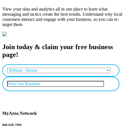
View your data and analytics all in one place to learn what
messaging and tactics create the best results. Understand why local
customers interact and engage with your business, so you can re-
target them
Join today & claim your free business
page!
Can’t find your business? Add it.
MyArea Network
800-830-7994