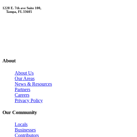
1228 E. 7th ave Suite 100,
Tampa, FL 33605
Contact Us
About
About Us
Our Areas
News & Resources
Partners
Careers
Privacy Policy
Our Community
Locals
Businesses
Contributors