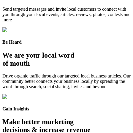
Send targeted messages and invite local customers to connect with
you through your local events, articles, reviews, photos, contests and
more
Be Heard
We are your local word
of mouth
Drive organic traffic through our targeted local business articles. Our
community better connects your business locally by spreading the
word through search, social sharing, invites and beyond
Gain Insights
Make better marketing
decisions & increase revenue