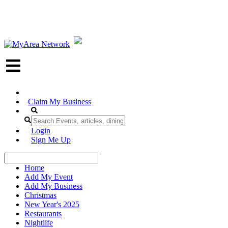
Claim My Business
Login
Sign Me Up
Home
Add My Event
Add My Business
Christmas
New Year's 2025
Restaurants
Nightlife