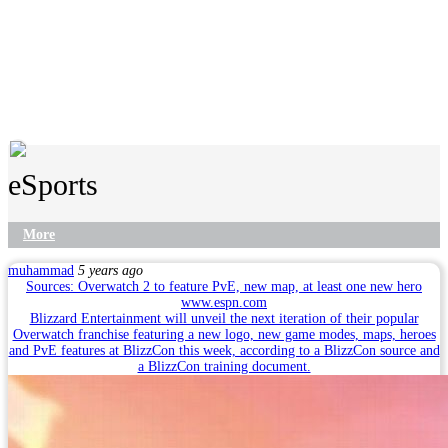
eSports
More
muhammad
5 years ago
Sources: Overwatch 2 to feature PvE, new map, at least one new hero
www.espn.com
Blizzard Entertainment will unveil the next iteration of their popular
Overwatch franchise featuring a new logo, new game modes, maps, heroes
and PvE features at BlizzCon this week, according to a BlizzCon source and
a BlizzCon training document.