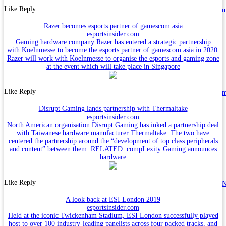
Like
Reply
Razer becomes esports partner of gamescom asia
esportsinsider.com
Gaming hardware company Razer has entered a strategic partnership
with Koelnmesse to become the esports partner of gamescom asia in 2020.
Razer will work with Koelnmesse to organise the esports and gaming zone
at the event which will take place in Singapore
Like
Reply
Disrupt Gaming lands partnership with Thermaltake
esportsinsider.com
North American organisation Disrupt Gaming has inked a partnership deal
with Taiwanese hardware manufacturer Thermaltake. The two have
centered the partnership around the “development of top class peripherals
and content” between them. RELATED: compLexity Gaming announces
hardware
Like
Reply
N
A look back at ESI London 2019
esportsinsider.com
Held at the iconic Twickenham Stadium, ESI London successfully played
host to over 100 industry-leading panelists across four packed tracks, and