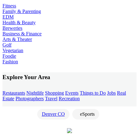
Fitness
Family & Parenting
EDM
Health & Beauty
Breweries
Business & Finance
Arts & Theater
Golf
Vegetarian
Foodie
Fashion
Explore Your Area
Restaurants
Nightlife
Shopping
Events
Things to Do
Jobs
Real
Estate
Photographers
Travel
Recreation
Denver CO
eSports