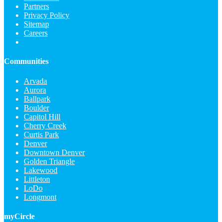
Partners
Privacy Policy
Sitemap
Careers
Communities
Arvada
Aurora
Ballpark
Boulder
Capitol Hill
Cherry Creek
Curtis Park
Denver
Downtown Denver
Golden Triangle
Lakewood
Littleton
LoDo
Longmont
myCircle