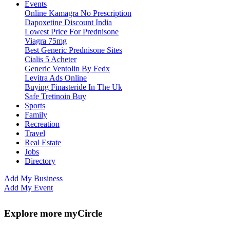
Events
Online Kamagra No Prescription
Dapoxetine Discount India
Lowest Price For Prednisone
Viagra 75mg
Best Generic Prednisone Sites
Cialis 5 Acheter
Generic Ventolin By Fedx
Levitra Ads Online
Buying Finasteride In The Uk
Safe Tretinoin Buy
Sports
Family
Recreation
Travel
Real Estate
Jobs
Directory
Add My Business
Add My Event
Explore more myCircle