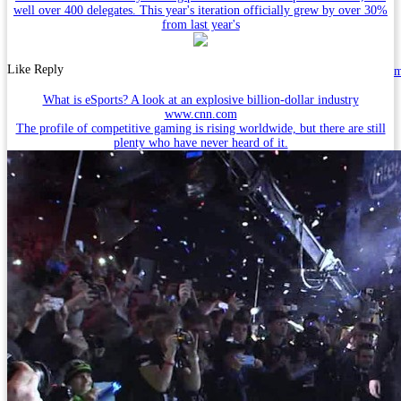
well over 400 delegates. This year's iteration officially grew by over 30%
from last year's
Like
Reply
What is eSports? A look at an explosive billion-dollar industry
www.cnn.com
The profile of competitive gaming is rising worldwide, but there are still
plenty who have never heard of it.