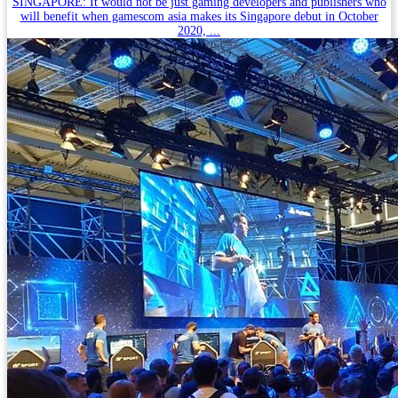
SINGAPORE: It would not be just gaming developers and publishers who
will benefit when gamescom asia makes its Singapore debut in October
2020, ...