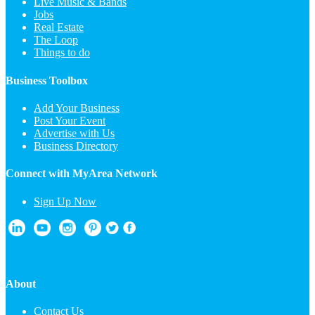
Live Music & Bands
Jobs
Real Estate
The Loop
Things to do
Business Toolbox
Add Your Business
Post Your Event
Advertise with Us
Business Directory
Connect with MyArea Network
Sign Up Now
About
Contact Us