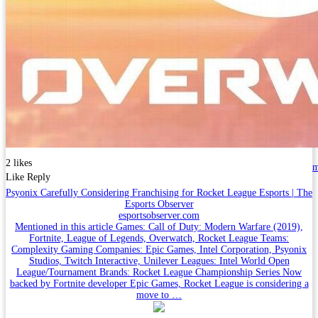
2 likes
Like
Reply
Psyonix Carefully Considering Franchising for Rocket League Esports | The
Esports Observer
esportsobserver.com
Mentioned in this article Games: Call of Duty: Modern Warfare (2019),
Fortnite, League of Legends, Overwatch, Rocket League Teams:
Complexity Gaming Companies: Epic Games, Intel Corporation, Psyonix
Studios, Twitch Interactive, Unilever Leagues: Intel World Open
League/Tournament Brands: Rocket League Championship Series Now
backed by Fortnite developer Epic Games, Rocket League is considering a
move to …