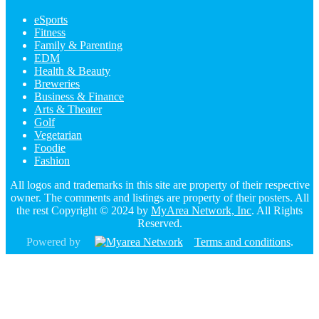
eSports
Fitness
Family & Parenting
EDM
Health & Beauty
Breweries
Business & Finance
Arts & Theater
Golf
Vegetarian
Foodie
Fashion
All logos and trademarks in this site are property of their respective
owner. The comments and listings are property of their posters. All
the rest Copyright © 2024 by
MyArea Network, Inc
. All Rights
Reserved.
Powered by
Terms and conditions
.