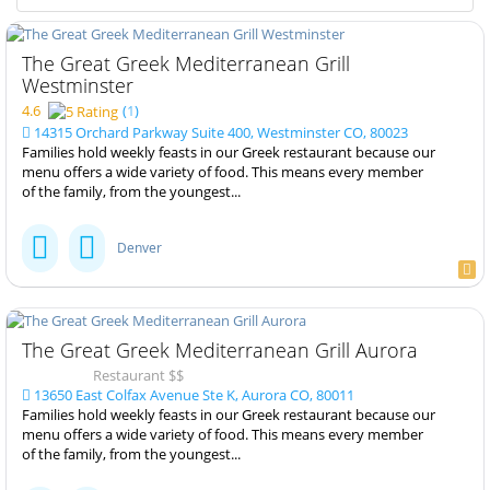
The Great Greek Mediterranean Grill
Westminster
4.6
(
1
)
14315 Orchard Parkway Suite 400, Westminster CO, 80023
Families hold weekly feasts in our Greek restaurant because our
menu offers a wide variety of food. This means every member
of the family, from the youngest...
Denver
The Great Greek Mediterranean Grill Aurora
Restaurant $$
13650 East Colfax Avenue Ste K, Aurora CO, 80011
Families hold weekly feasts in our Greek restaurant because our
menu offers a wide variety of food. This means every member
of the family, from the youngest...