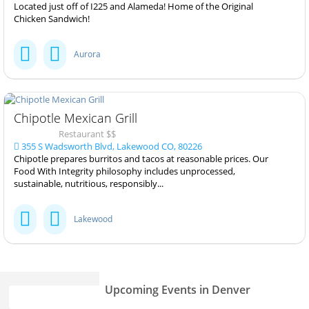
Located just off of I225 and Alameda! Home of the Original
Chicken Sandwich!
Aurora
Chipotle Mexican Grill
Restaurant $$
355 S Wadsworth Blvd, Lakewood CO, 80226
Chipotle prepares burritos and tacos at reasonable prices. Our
Food With Integrity philosophy includes unprocessed,
sustainable, nutritious, responsibly...
Lakewood
Upcoming Events in Denver