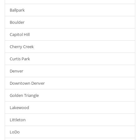
Ballpark
Boulder
Capitol Hill
Cherry Creek
Curtis Park
Denver
Downtown Denver
Golden Triangle
Lakewood
Littleton
LoDo