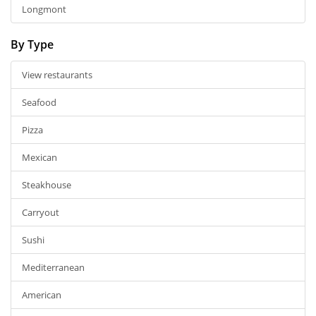
Longmont
By Type
View restaurants
Seafood
Pizza
Mexican
Steakhouse
Carryout
Sushi
Mediterranean
American