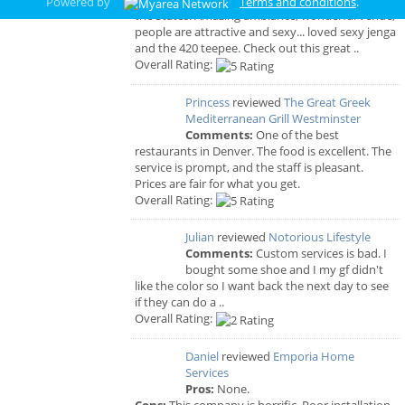
Powered by
Terms and conditions
.
the States! Amazing ambiance, wonderful venue,
people are attractive and sexy... loved sexy jenga
and the 420 teepee. Check out this great ..
Overall Rating:
Princess
reviewed
The Great Greek
Mediterranean Grill Westminster
Comments:
One of the best
restaurants in Denver. The food is excellent. The
service is prompt, and the staff is pleasant.
Prices are fair for what you get.
Overall Rating:
Julian
reviewed
Notorious Lifestyle
Comments:
Custom services is bad. I
bought some shoe and I my gf didn't
like the color so I want back the next day to see
if they can do a ..
Overall Rating:
Daniel
reviewed
Emporia Home
Services
Pros:
None.
Cons:
This company is horrific. Poor installation,