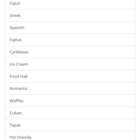
Cajun
Greek
Spanish
Fajitas
Caribbean
Ice Cream
Food Hall
Romantic
Waffles
Cuban
Tapas
Pet Friendly