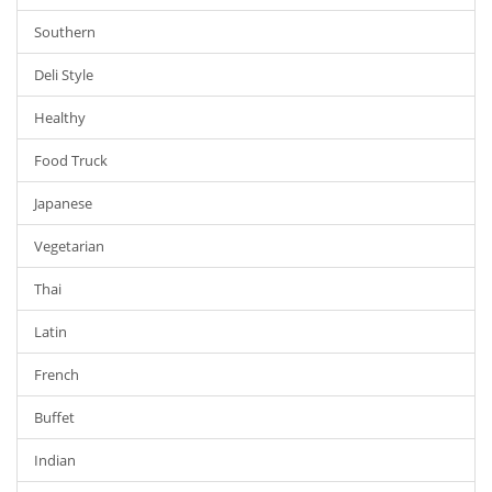
Southern
Deli Style
Healthy
Food Truck
Japanese
Vegetarian
Thai
Latin
French
Buffet
Indian