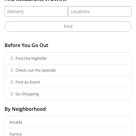
Before You Go Out
Find the Nightlife
Check out the Specials
Find an Event
Go Shopping
By Neighborhood
Arvada
Aurora