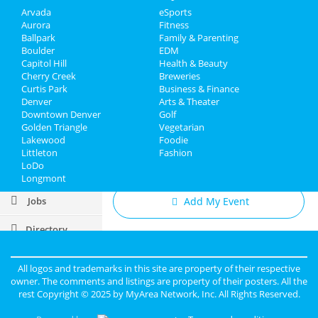
Ventolin Rezeptfrei Italien
- New Store Preview!
Arvada
eSports
Overnight Levitra
Feb 20 | 10:00 AM | Thursday
Aurora
Fitness
Finasteride In Nanaimo
at
Ballpark
Family & Parenting
Low Dose Daily Tretinoin
Boulder
EDM
Sports
Steve Rannazzisi
Capitol Hill
Health & Beauty
Feb 20 | 7:30 PM | Thursday
Cherry Creek
Breweries
Family
at Comedy Works Downtown in
Curtis Park
Business & Finance
Larimer Square
Denver
Arts & Theater
Downtown Denver
Golf
Recreation
Golden Triangle
Vegetarian
Lakewood
Foodie
Travel
Littleton
Fashion
Add My Business
LoDo
Real Estate
Longmont
Jobs
Add My Event
Directory
Denver Reviews
Jane
reviewed
Scarlet Ranch
All logos and trademarks in this site are property of their respective
Pros:
Classy BYOB Ambiance Great
owner. The comments and listings are property of their posters. All the
staff
rest Copyright © 2025 by
MyArea Network, Inc
. All Rights Reserved.
Cons:
Not enough playrooms
Comments:
Fantastic club - one of the best in