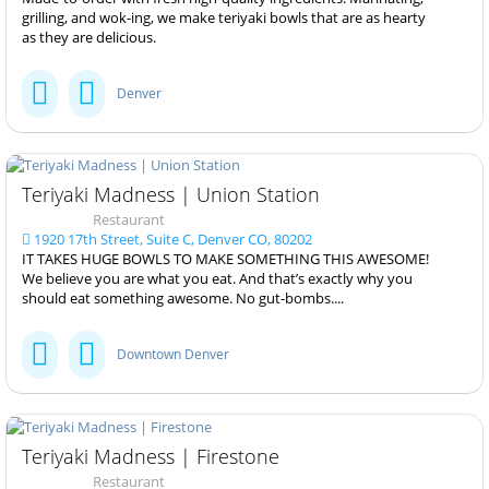
grilling, and wok-ing, we make teriyaki bowls that are as hearty
as they are delicious.
Denver
Teriyaki Madness | Union Station
Restaurant
1920 17th Street, Suite C, Denver CO, 80202
IT TAKES HUGE BOWLS TO MAKE SOMETHING THIS AWESOME!
We believe you are what you eat. And that’s exactly why you
should eat something awesome. No gut-bombs....
Downtown Denver
Teriyaki Madness | Firestone
Restaurant