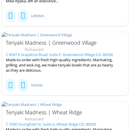
Mike Rypka, left an executive...
Littleton
Teriyaki Madness | Greenwood Village
Restaurant
8547 E Arapahoe Road, Suite F, Greenwood Village CO, 80206
Made-to-order with fresh high-quality ingredients. Marinating,
grilling, and wok-ing, we make teriyaki bowls that are as hearty
as they are delicious.
Denver
Teriyaki Madness | Wheat Ridge
Restaurant
3500 Youngfield St, Suite A, Wheat Ridge CO, 80033
Made-to-order with fresh high-quality ingredients. Marinating,