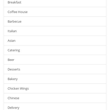
Breakfast
Coffee House
Barbecue
Italian
Asian
Catering
Beer
Desserts
Bakery
Chicken Wings
Chinese
Delivery