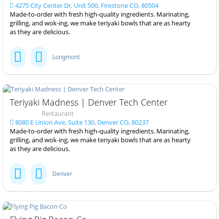
4275 City Center Dr, Unit 500, Firestone CO, 80504
Made-to-order with fresh high-quality ingredients. Marinating,
grilling, and wok-ing, we make teriyaki bowls that are as hearty
as they are delicious.
Longmont
Teriyaki Madness | Denver Tech Center
Restaurant
8080 E Union Ave, Suite 130, Denver CO, 80237
Made-to-order with fresh high-quality ingredients. Marinating,
grilling, and wok-ing, we make teriyaki bowls that are as hearty
as they are delicious.
Denver