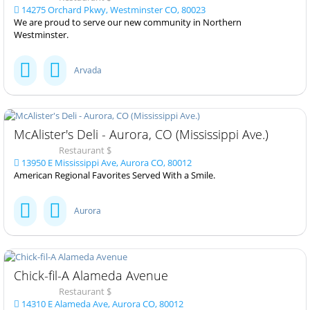
14275 Orchard Pkwy, Westminster CO, 80023
We are proud to serve our new community in Northern
Westminster.
Arvada
McAlister's Deli - Aurora, CO (Mississippi Ave.)
Restaurant $
13950 E Mississippi Ave, Aurora CO, 80012
American Regional Favorites Served With a Smile.
Aurora
Chick-fil-A Alameda Avenue
Restaurant $
14310 E Alameda Ave, Aurora CO, 80012