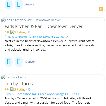
Aurora
Earls Kitchen & Bar | Downtown Denver
5.0
(
1
)
1600 Glenarm Pl, Ste 140, Denver CO, 80202
Nestled in the heart of downtown Denver, our restaurant offers
a bright and modern setting, perfectly accented with rich woods
and eclectic lighting inspired...
Denver
Torchy's Tacos
4.6
(
1
)
8505 E. Arapahoe Rd., Greenwood Village CO, 80111
Torchy's Tacos started in 2006 with a mobile trailer, a little red
Vespa, and a man with a passion for good food. The founder,