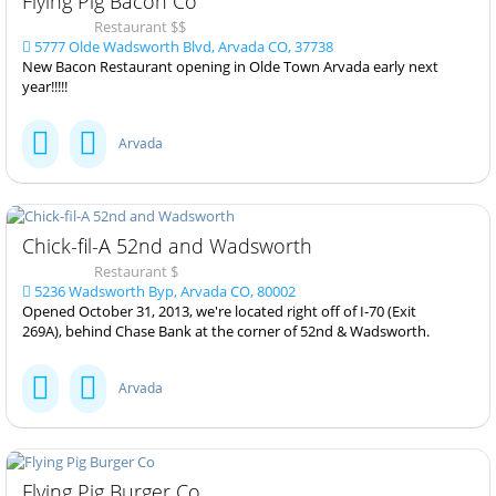
Flying Pig Bacon Co
Restaurant $$
5777 Olde Wadsworth Blvd, Arvada CO, 37738
New Bacon Restaurant opening in Olde Town Arvada early next
year!!!!!
Arvada
Chick-fil-A 52nd and Wadsworth
Restaurant $
5236 Wadsworth Byp, Arvada CO, 80002
Opened October 31, 2013, we're located right off of I-70 (Exit
269A), behind Chase Bank at the corner of 52nd & Wadsworth.
Arvada
Flying Pig Burger Co