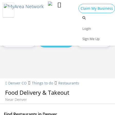
Claim My Business
Restaurants Home
All Restaurants
Seafood
Login
Sign Me Up
Pizza
Delivery
Daily Specials
Denver CO
Things to do
Restaurants
Food Delivery & Takeout
Near Denver
Find Restaurants in Denver