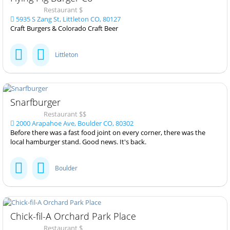
Restaurant $
5935 S Zang St, Littleton CO, 80127
Craft Burgers & Colorado Craft Beer
Littleton
Snarfburger
Restaurant $$
2000 Arapahoe Ave, Boulder CO, 80302
Before there was a fast food joint on every corner, there was the
local hamburger stand. Good news. It's back.
Boulder
Chick-fil-A Orchard Park Place
Restaurant $