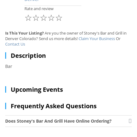
Rate and review
☆
☆
☆
☆
☆
Is This Your Listing?
Are you the owner of Stoney's Bar and Grill in
Denver Colorado? Send us more details!
Claim Your Business
Or
Contact Us
Description
Bar
Upcoming Events
Frequently Asked Questions
Does Stoney's Bar And Grill Have Online Ordering?