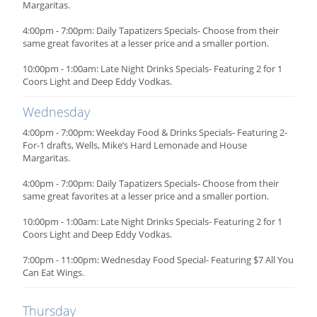
Margaritas.
4:00pm - 7:00pm: Daily Tapatizers Specials- Choose from their
same great favorites at a lesser price and a smaller portion.
10:00pm - 1:00am: Late Night Drinks Specials- Featuring 2 for 1
Coors Light and Deep Eddy Vodkas.
Wednesday
4:00pm - 7:00pm: Weekday Food & Drinks Specials- Featuring 2-
For-1 drafts, Wells, Mike’s Hard Lemonade and House
Margaritas.
4:00pm - 7:00pm: Daily Tapatizers Specials- Choose from their
same great favorites at a lesser price and a smaller portion.
10:00pm - 1:00am: Late Night Drinks Specials- Featuring 2 for 1
Coors Light and Deep Eddy Vodkas.
7:00pm - 11:00pm: Wednesday Food Special- Featuring $7 All You
Can Eat Wings.
Thursday