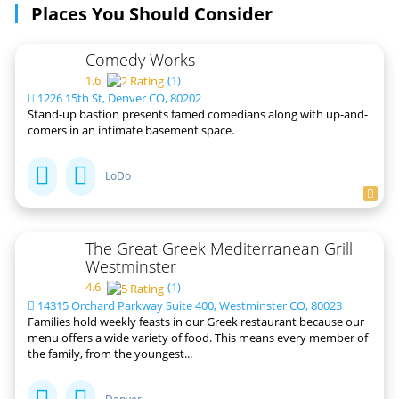
Places You Should Consider
Comedy Works
1.6
(
1
)
1226 15th St, Denver CO, 80202
Stand-up bastion presents famed comedians along with up-and-
comers in an intimate basement space.
LoDo
The Great Greek Mediterranean Grill
Westminster
4.6
(
1
)
14315 Orchard Parkway Suite 400, Westminster CO, 80023
Families hold weekly feasts in our Greek restaurant because our
menu offers a wide variety of food. This means every member of
the family, from the youngest...