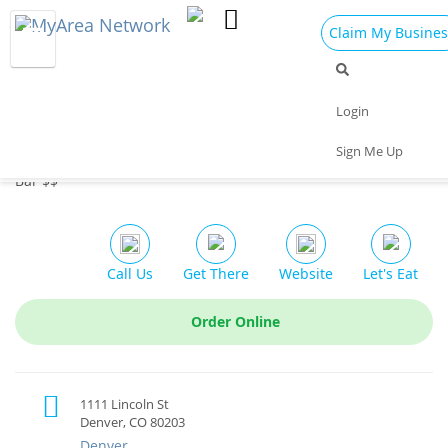
Claim My Busines
Dining
Nightlife
Things to Do
Events
Login
Family
Shop
Real Estate
Sports
Sign Me Up
Stoney's Bar and Grill
Travel
Jobs
Bar $$
Call Us
Get There
Website
Let's Eat
Order Online
1111 Lincoln St
Denver, CO 80203
Denver