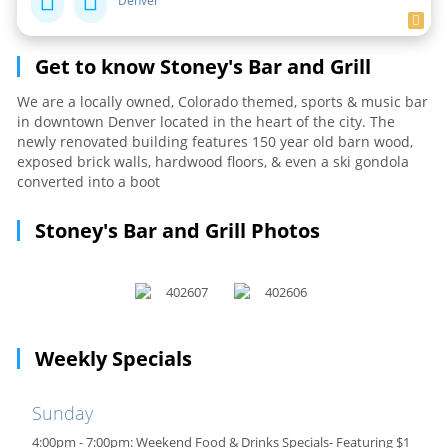
Denver
Get to know Stoney's Bar and Grill
We are a locally owned, Colorado themed, sports & music bar
in downtown Denver located in the heart of the city. The
newly renovated building features 150 year old barn wood,
exposed brick walls, hardwood floors, & even a ski gondola
converted into a boot
Stoney's Bar and Grill Photos
Weekly Specials
Sunday
4:00pm - 7:00pm: Weekend Food & Drinks Specials- Featuring $1