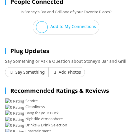
People Connected
Is Stoney's Bar and Grill one of your Favorite Places?
Add to My Connections
Plug Updates
Say Something or Ask a Question about Stoney's Bar and Grill
Say Something
Add Photos
Recommended Ratings & Reviews
Service
Cleanliness
Bang for your Buck
Nightlife Atmosphere
Drinks & Drink Selection
Entertainment