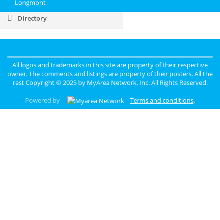
Longmont
Directory
All logos and trademarks in this site are property of their respective
owner. The comments and listings are property of their posters. All the
rest Copyright © 2025 by
MyArea Network, Inc
. All Rights Reserved.
Powered by
Terms and conditions
.