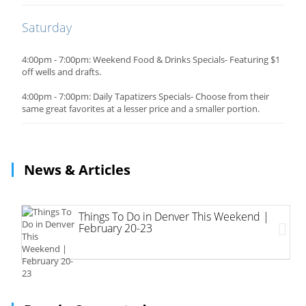
Saturday
4:00pm - 7:00pm: Weekend Food & Drinks Specials- Featuring $1
off wells and drafts.
4:00pm - 7:00pm: Daily Tapatizers Specials- Choose from their
same great favorites at a lesser price and a smaller portion.
News & Articles
Things To Do in Denver This Weekend |
February 20-23