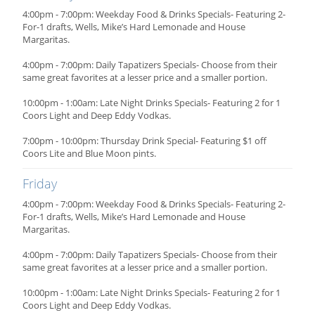
4:00pm - 7:00pm: Weekday Food & Drinks Specials- Featuring 2-
For-1 drafts, Wells, Mike’s Hard Lemonade and House
Margaritas.
4:00pm - 7:00pm: Daily Tapatizers Specials- Choose from their
same great favorites at a lesser price and a smaller portion.
10:00pm - 1:00am: Late Night Drinks Specials- Featuring 2 for 1
Coors Light and Deep Eddy Vodkas.
7:00pm - 10:00pm: Thursday Drink Special- Featuring $1 off
Coors Lite and Blue Moon pints.
Friday
4:00pm - 7:00pm: Weekday Food & Drinks Specials- Featuring 2-
For-1 drafts, Wells, Mike’s Hard Lemonade and House
Margaritas.
4:00pm - 7:00pm: Daily Tapatizers Specials- Choose from their
same great favorites at a lesser price and a smaller portion.
10:00pm - 1:00am: Late Night Drinks Specials- Featuring 2 for 1
Coors Light and Deep Eddy Vodkas.