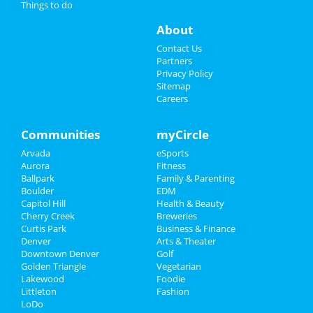
Things to do
Events
About
Online Kamagra No Prescription
Contact Us
Where To Buy Dapoxetine On Line
Partners
Prednisone 20mg
Privacy Policy
Viagra
Sitemap
Prednisone Online Usa
Careers
10 Mg Cialis Cost
Overnight Delivery Ventolin
Price Of 10 Levitra
Communities
myCircle
Europe Finasteride
Max Dose Tretinoin
Arvada
eSports
Aurora
Fitness
Sports
Ballpark
Family & Parenting
Boulder
EDM
Family
Capitol Hill
Health & Beauty
Cherry Creek
Breweries
Recreation
Curtis Park
Business & Finance
Denver
Arts & Theater
Downtown Denver
Golf
Travel
Golden Triangle
Vegetarian
Lakewood
Foodie
Real Estate
Littleton
Fashion
LoDo
Jobs