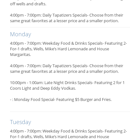
off wells and drafts.
4:00pm - 7:00pm: Daily Tapatizers Specials- Choose from their
same great favorites at a lesser price and a smaller portion.
Monday
4:00pm - 7:00pm: Weekday Food & Drinks Specials- Featuring 2-
For-1 drafts, Wells, Mike’s Hard Lemonade and House
Margaritas.
4:00pm - 7:00pm: Daily Tapatizers Specials- Choose from their
same great favorites at a lesser price and a smaller portion.
10:00pm - 1:00am: Late Night Drinks Specials- Featuring 2 for 1
Coors Light and Deep Eddy Vodkas.
- : Monday Food Special- Featuring $5 Burger and Fries.
Tuesday
4:00pm - 7:00pm: Weekday Food & Drinks Specials- Featuring 2-
For-1 drafts, Wells, Mike’s Hard Lemonade and House