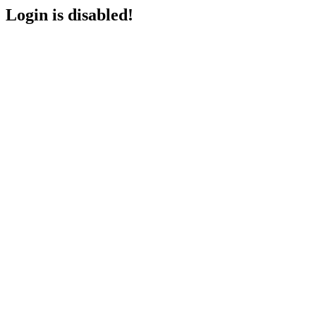
Login is disabled!