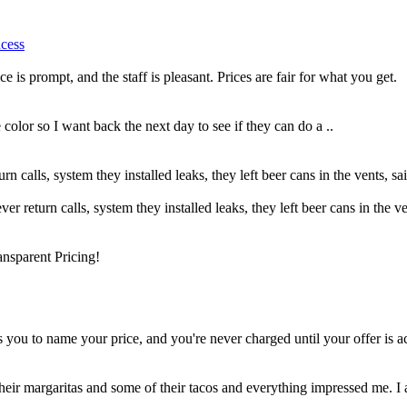
ncess
e is prompt, and the staff is pleasant. Prices are fair for what you get.
color so I want back the next day to see if they can do a ..
turn calls, system they installed leaks, they left beer cans in the vents, 
ever return calls, system they installed leaks, they left beer cans in the 
nsparent Pricing!
 you to name your price, and you're never charged until your offer is ac
their margaritas and some of their tacos and everything impressed me. I a