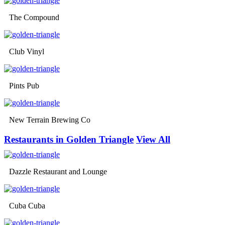
The Compound
Club Vinyl
Pints Pub
New Terrain Brewing Co
Restaurants in Golden Triangle
View All
Dazzle Restaurant and Lounge
Cuba Cuba