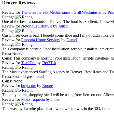
Denver Reviews
Review for
The Great Greek Mediterranean Grill Westminster
by
Pri
Rating:
One of the best restaurants in Denver. The food is excellent. The servic
Review for
Notorious Lifestyle
by
Julian
Rating:
Custom services is bad. I bought some shoe and I my gf didn't like the 
Review for
Emporia Home Services
by
Daniel
Rating:
This company is horrific. Poor installation, terrible installers, never re
Pros:
None.
Cons:
This company is horrific. Poor installation, terrible installers, n
Review for
Tier2Tek
by
Tier2Tek
Rating:
The Most experienced Staffing Agency in Denver! Best Rates and Tra
Pros:
Fast and great rates!
Cons:
None
Review for
buyr.com
by
Boone
Rating:
The only online shopping site I will be using from here on out. Allows
Review for
Mojo Taqueria
by
Jillian
Rating:
This was my favorite place that I went when I was in the 303. I tried 