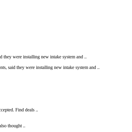
said they were installing new intake system and ..
vents, said they were installing new intake system and ..
cepted. Find deals ..
lso thought ..