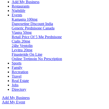
Add My Business
Restaurants
Nightlife
Events
Kamagra 100mg
Dapoxetine Discount India
Generic Prednisone Canada
Viagra 50mg
Retail Price Of 5 Mg Prednisone
Cialis 20mg
24hr Ventolin
Levitra 20mg
Finasteride On Line
Online Tretinoin No Prescription
Sports
Family
Recreation
Travel
Real Estate
Jobs
Directory
Add My Business
Add My Event