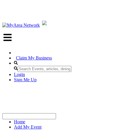
Claim My Business
Login
Sign Me Up
Home
Add My Event