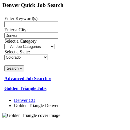
Denver Quick Job Search
Enter Keyword(s):
Enter a City:
Select a Category
Select a State:
Advanced Job Search »
Golden Triangle Jobs
Denver CO
Golden Triangle Denver