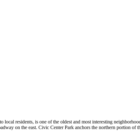
ocal residents, is one of the oldest and most interesting neighborhoods
dway on the east. Civic Center Park anchors the northern portion of th