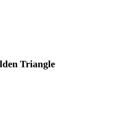
lden Triangle