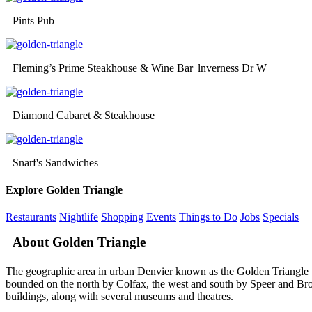
Pints Pub
Fleming’s Prime Steakhouse & Wine Bar| lnverness Dr W
Diamond Cabaret & Steakhouse
Snarf's Sandwiches
Explore Golden Triangle
Restaurants
Nightlife
Shopping
Events
Things to Do
Jobs
Specials
About Golden Triangle
The geographic area in urban Denvier known as the Golden Triangle to l
bounded on the north by Colfax, the west and south by Speer and Broa
buildings, along with several museums and theatres.