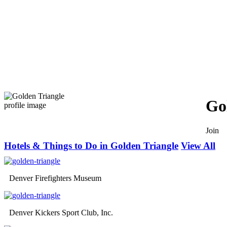
Go
Join
Hotels & Things to Do in Golden Triangle
View All
Denver Firefighters Museum
Denver Kickers Sport Club, Inc.