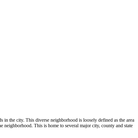
 in the city. This diverse neighborhood is loosely defined as the area
e neighborhood. This is home to several major city, county and state