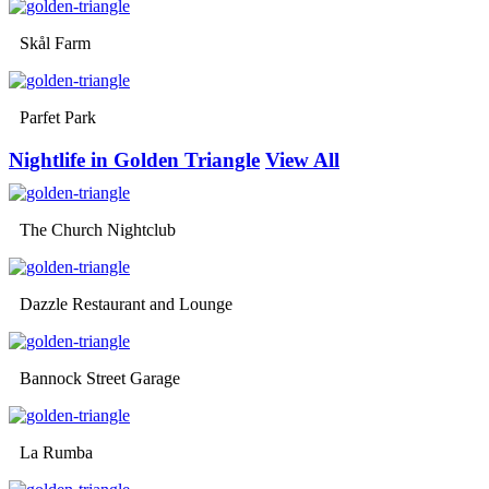
Skål Farm
Parfet Park
Nightlife in Golden Triangle
View All
The Church Nightclub
Dazzle Restaurant and Lounge
Bannock Street Garage
La Rumba