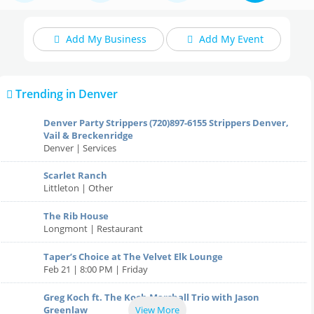
Add My Business
Add My Event
Food Delivery / Carryout
Trending in Denver
Denver Party Strippers (720)897-6155 Strippers Denver,
Upcoming Events
Home
Vail & Breckenridge
Denver | Services
Add My Event
Scarlet Ranch
Local Reviews
Littleton | Other
Add My Business
The Rib House
Restaurants
Local News
Longmont | Restaurant
Nightlife
Taper’s Choice at The Velvet Elk Lounge
Feb 21 | 8:00 PM | Friday
Sunday Specials in Denver
Events
Greg Koch ft. The Koch Marshall Trio with Jason
Greenlaw
View More