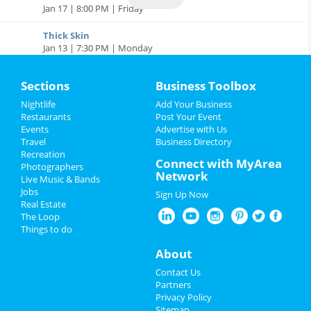
Jan 17 | 8:00 PM | Friday
Thick Skin
Jan 13 | 7:30 PM | Monday
Winter in the City | Holiday Season Events in Downtown
Sections
Business Toolbox
Denver
Article | Andrew Silverstein
Nightlife
Add Your Business
Sports
Restaurants
Post Your Event
7 Amazing Halloween Events in Denver
Events
Advertise with Us
Article | Scott Rooney Jr.
Travel
Business Directory
Family
Recreation
Connect with MyArea
Photographers
Best Rocky Mountain Oysters in Denver | Restaurants,
Recreation
Network
Live Music & Bands
Dinner
Jobs
Article | Andrew Silverstein
Sign Up Now
Travel
Real Estate
The Loop
Real Estate
Things to do
About
Jobs
Contact Us
Directory
Partners
Privacy Policy
Sitemap