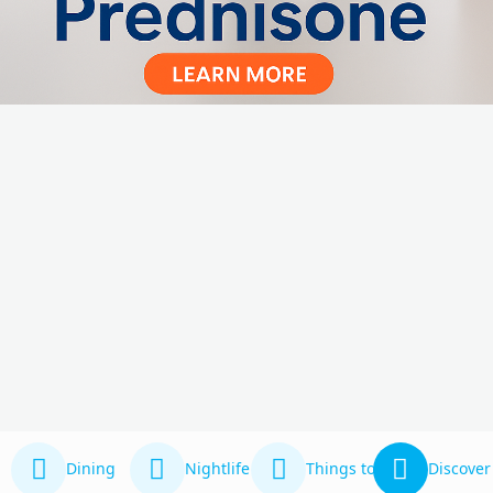
Dining
Nightlife
Things to Do
Discover