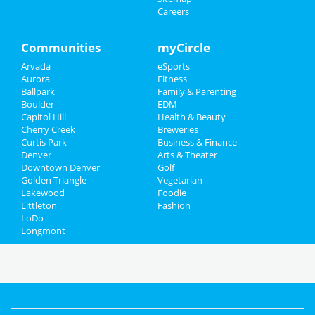
Careers
Communities
myCircle
Arvada
eSports
Aurora
Fitness
Ballpark
Family & Parenting
Boulder
EDM
Capitol Hill
Health & Beauty
Cherry Creek
Breweries
Curtis Park
Business & Finance
Denver
Arts & Theater
Downtown Denver
Golf
Golden Triangle
Vegetarian
Lakewood
Foodie
Littleton
Fashion
LoDo
Longmont