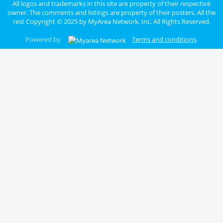
All logos and trademarks in this site are property of their respective
owner. The comments and listings are property of their posters. All the
rest Copyright © 2025 by
MyArea Network, Inc
. All Rights Reserved.
Powered by
Terms and conditions
.