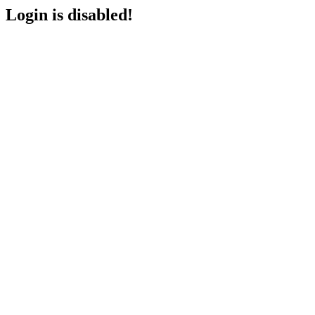
Login is disabled!