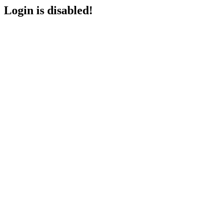
Login is disabled!