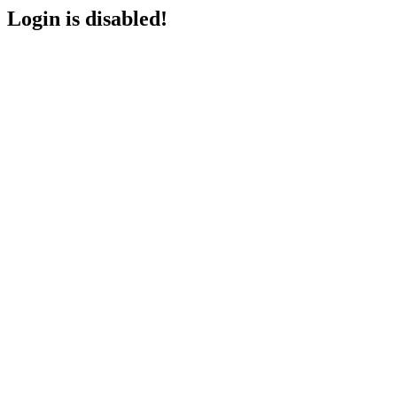
Login is disabled!