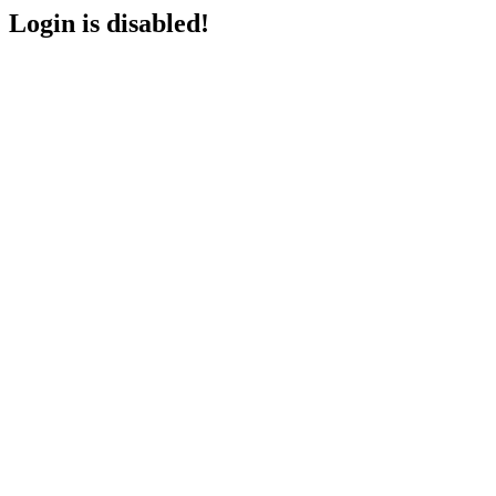
Login is disabled!