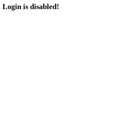
Login is disabled!