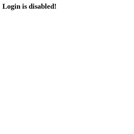
Login is disabled!