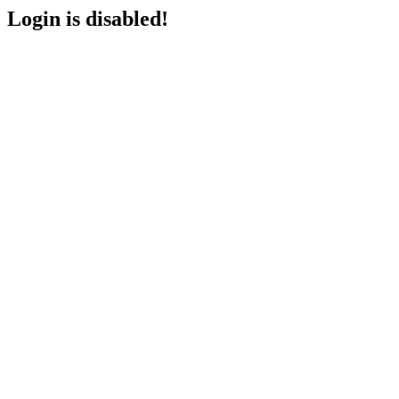
Login is disabled!