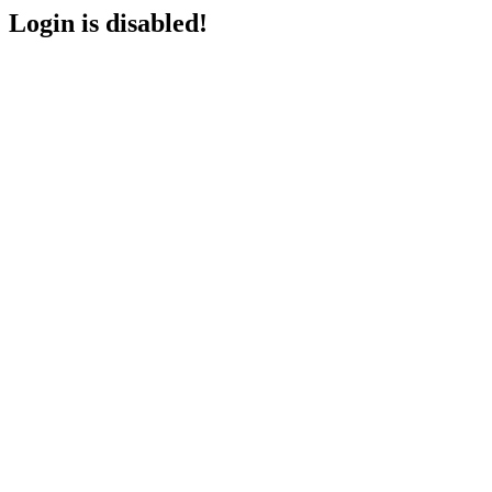
Login is disabled!